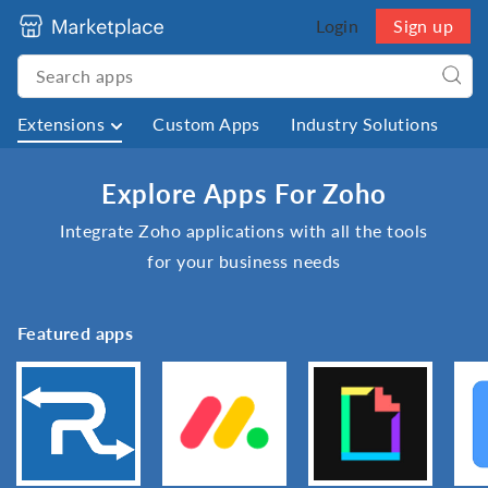
Login
Sign up
Extensions
Custom Apps
Industry Solutions
Explore Apps For Zoho
Integrate Zoho applications with all the tools
for your business needs
Featured apps