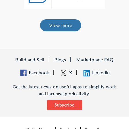
View more
Build and Sell
Blogs
Marketplace FAQ
Facebook
X
LinkedIn
Get the latest news on useful apps to simplify work
and increase productivity.
Subscribe