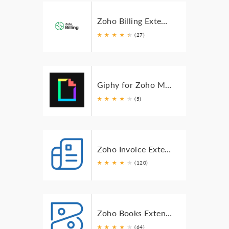
Zoho Billing Extension for Zoho Mail
★
★
★
★
★
★
(27)
Giphy for Zoho Mail
★
★
★
★
★
★
(5)
Zoho Invoice Extension for Zoho Mail
★
★
★
★
★
★
(120)
Zoho Books Extension for Zoho Mail
★
★
★
★
★
★
(64)