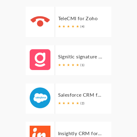
TeleCMI for Zoho
★
★
★
★
★
(4)
Signitic signature for Zoho Mail
★
★
★
★
★
(1)
Salesforce CRM for Zoho Mail
★
★
★
★
★
(2)
Insightly CRM for Zoho Mail