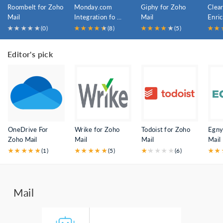
Roombelt for Zoho
Monday.com
Giphy for Zoho
Clear
Mail
Integration fo ...
Mail
Enri
...
★
★
★
★
★
(0)
★
★
★
★
★
★
(8)
★
★
★
★
★
★
(5)
★
★
Editor's pick
OneDrive For
Wrike for Zoho
Todoist for Zoho
Egny
Zoho Mail
Mail
Mail
Mail
★
★
★
★
★
(1)
★
★
★
★
★
(5)
★
★
★
★
★
★
(6)
★
★
Mail