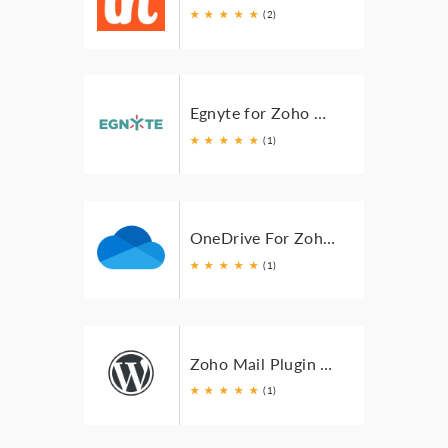
★
★
★
★
★
(2)
Egnyte for Zoho Mail
★
★
★
★
★
(1)
OneDrive For Zoho Mail
★
★
★
★
★
(1)
Zoho Mail Plugin for WordPress
★
★
★
★
★
(1)