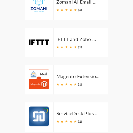
Zomani AI Email Writer For Zoho Mail
★
★
★
★
★
(6)
IFTTT and Zoho Mail integration
★
★
★
★
★
(1)
Magento Extension for Zoho Mail
★
★
★
★
★
(1)
ServiceDesk Plus Cloud Extension for Zoho Mail
★
★
★
★
★
(2)