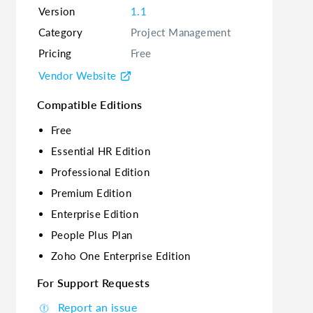
Version
1.1
Category
Project Management
Pricing
Free
Vendor Website
Compatible Editions
Free
Essential HR Edition
Professional Edition
Premium Edition
Enterprise Edition
People Plus Plan
Zoho One Enterprise Edition
For Support Requests
Report an issue