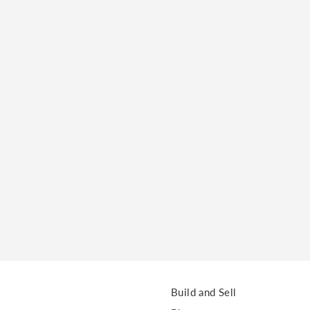
o clipboard
cebook
X
LinkedIn
Mail
Build and Sell