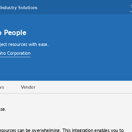
Industry Solutions
o People
ject resources with ease.
ho Corporation
ws
Vendor
ase.
resources can be overwhelming. This integration enables you to