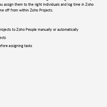
you assign them to the right individuals and log time in Zoho
ime off from within Zoho Projects.
rojects to Zoho People manually or automatically
ects
fore assigning tasks