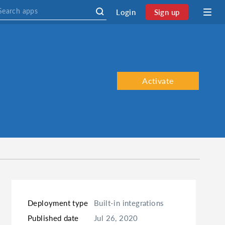
Login
Sign up
Activate
Deployment type
Built-in integrations
Published date
Jul 26, 2020