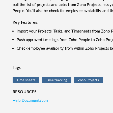
pull the list of projects and tasks from Zoho Projects, lets 
People. You'll also be check for employee availability and t
Key Features:
Import your Projects, Tasks, and Timesheets from Zoho P
Push approved time logs from Zoho People to Zoho Proj
Check employee availability from within Zoho Projects be
Tags
Time sheets
Time tracking
Zoho Projects
RESOURCES
Help Documentation