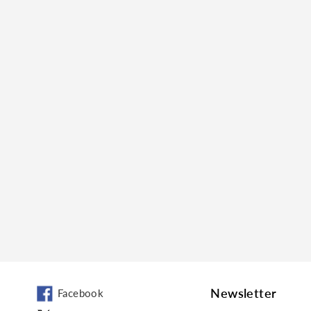
Newsletter
Facebook