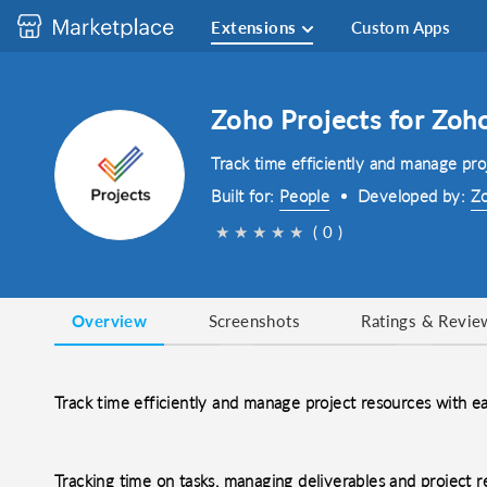
Extensions
Custom Apps
Zoho Projects for Zoh
Track time efficiently and manage pro
Built for:
People
Developed by:
Zo
★
★
★
★
★
( 0 )
Overview
Screenshots
Ratings & Revie
Track time efficiently and manage project resources with e
Tracking time on tasks, managing deliverables and project 