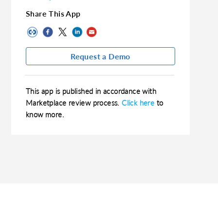
Share This App
Request a Demo
This app is published in accordance with
Marketplace review process.
Click here
to
know more.