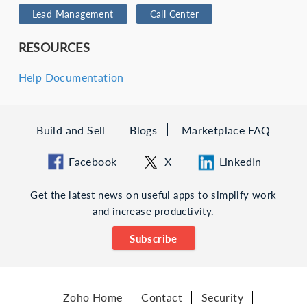
Lead Management
Call Center
RESOURCES
Help Documentation
Build and Sell
Blogs
Marketplace FAQ
Facebook
X
LinkedIn
Get the latest news on useful apps to simplify work
and increase productivity.
Subscribe
Zoho Home
Contact
Security