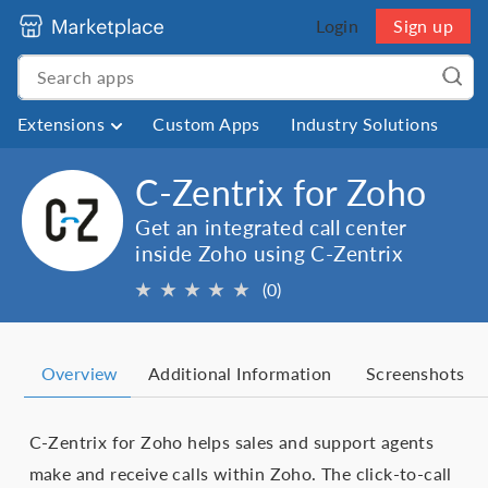
Login
Sign up
Extensions
Custom Apps
Industry Solutions
C-Zentrix for Zoho
Get an integrated call center
inside Zoho using C-Zentrix
★
★
★
★
★
(0)
Overview
Additional Information
Screenshots
C-Zentrix for Zoho helps sales and support agents
make and receive calls within Zoho. The click-to-call