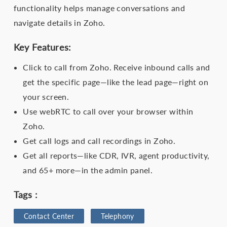
functionality helps manage conversations and
navigate details in Zoho.
Key Features:
Click to call from Zoho. Receive inbound calls and
get the specific page—like the lead page—right on
your screen.
Use webRTC to call over your browser within
Zoho.
Get call logs and call recordings in Zoho.
Get all reports—like CDR, IVR, agent productivity,
and 65+ more—in the admin panel.
Tags :
Contact Center
Telephony