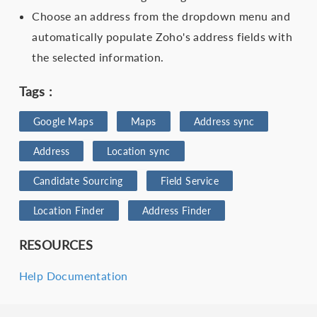
Choose an address from the dropdown menu and
automatically populate Zoho's address fields with
the selected information.
Tags :
Google Maps
Maps
Address sync
Address
Location sync
Candidate Sourcing
Field Service
Location Finder
Address Finder
RESOURCES
Help Documentation