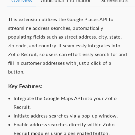
Overview
Additional Information
Screenshots
This extension utilizes the Google Places API to
streamline address searches, automatically
populating fields such as street address, city, state,
zip code, and country. It seamlessly integrates into
Zoho Recruit, so users can effortlessly search for and
fill in customer addresses with just a click of a
button.
Key Features:
Integrate the Google Maps API into your Zoho
Recruit.
Initiate address searches via a pop-up window.
Enable address searches directly within Zoho
Recruit modules using a designated button.