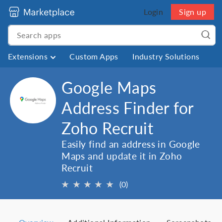
Login
Sign up
Extensions
Custom Apps
Industry Solutions
Google Maps
Address Finder for
Zoho Recruit
Easily find an address in Google
Maps and update it in Zoho
Recruit
★
★
★
★
★
(0)