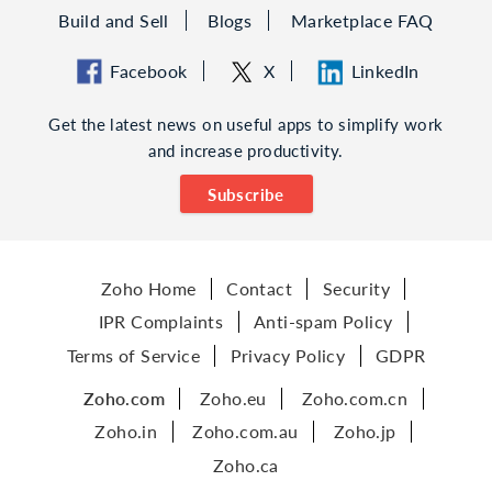
Build and Sell
Blogs
Marketplace FAQ
Facebook
X
LinkedIn
Get the latest news on useful apps to simplify work
and increase productivity.
Subscribe
Zoho Home
Contact
Security
IPR Complaints
Anti-spam Policy
Terms of Service
Privacy Policy
GDPR
Zoho.com
Zoho.eu
Zoho.com.cn
Zoho.in
Zoho.com.au
Zoho.jp
Zoho.ca