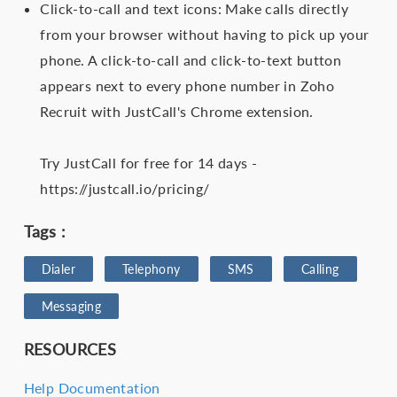
Click-to-call and text icons: Make calls directly
from your browser without having to pick up your
phone. A click-to-call and click-to-text button
appears next to every phone number in Zoho
Recruit with JustCall's Chrome extension.
Try JustCall for free for 14 days -
https://justcall.io/pricing/
Tags :
Dialer
Telephony
SMS
Calling
Messaging
RESOURCES
Help Documentation