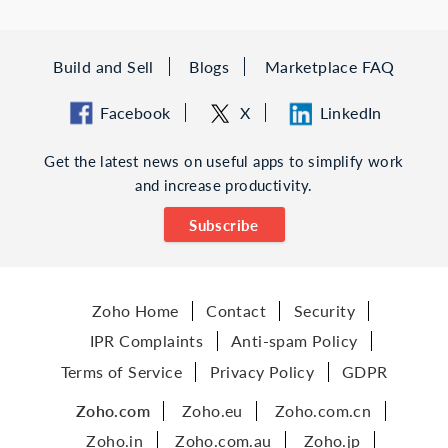
Build and Sell
Blogs
Marketplace FAQ
Facebook
X
LinkedIn
Get the latest news on useful apps to simplify work
and increase productivity.
Subscribe
Zoho Home
Contact
Security
IPR Complaints
Anti-spam Policy
Terms of Service
Privacy Policy
GDPR
Zoho.com
Zoho.eu
Zoho.com.cn
Zoho.in
Zoho.com.au
Zoho.jp