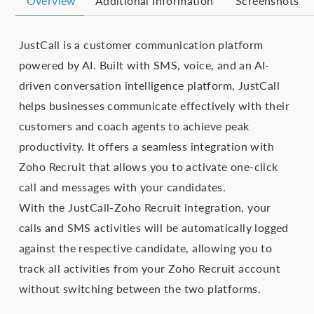
Overview
Additional Information
Screenshots
JustCall is a customer communication platform
powered by AI. Built with SMS, voice, and an AI-
driven conversation intelligence platform, JustCall
helps businesses communicate effectively with their
customers and coach agents to achieve peak
productivity. It offers a seamless integration with
Zoho Recruit that allows you to activate one-click
call and messages with your candidates.
With the JustCall-Zoho Recruit integration, your
calls and SMS activities will be automatically logged
against the respective candidate, allowing you to
track all activities from your Zoho Recruit account
without switching between the two platforms.