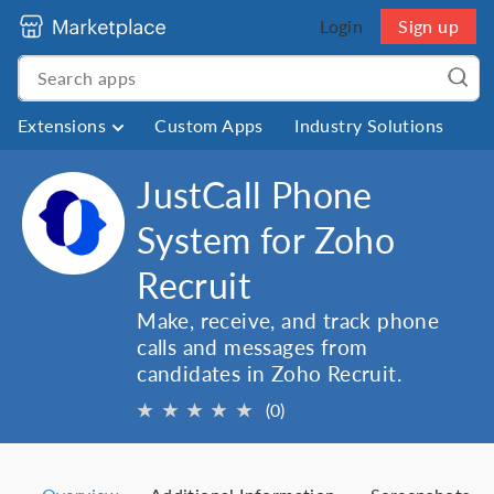
Login
Sign up
Extensions
Custom Apps
Industry Solutions
JustCall Phone
System for Zoho
Recruit
Make, receive, and track phone
calls and messages from
candidates in Zoho Recruit.
★
★
★
★
★
(0)