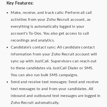
Key Features:
Make, receive, and track calls: Perform all call
activities from your Zoho Recruit account, as
everything is automatically logged in your
account's To-Dos. You also get access to call
recordings and analytics.
Candidate’s contact sync: All candidate contact
information from your Zoho Recruit account will
sync up with JustCall. Supervisors can reach out
to these candidates via JustCall Dialer or SMS.
You can also run bulk SMS campaigns.
Send and receive text messages: Send and receive
text messages to and from your candidates. All
inbound and outbound text messages are logged in
Zoho Recruit automatically.