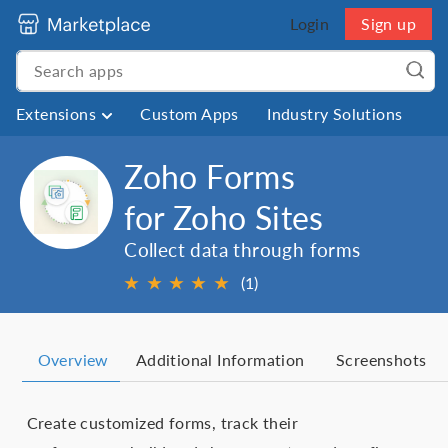
Login
Sign up
Extensions
Custom Apps
Industry Solutions
Zoho Forms
for Zoho Sites
Collect data through forms
★
★
★
★
★
(1)
Overview
Additional Information
Screenshots
Create customized forms, track their