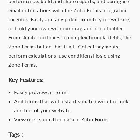
performance, build and share reports, and configure
email notifications with the Zoho Forms integration
for Sites. Easily add any public form to your website,
or build your own with our drag-and-drop builder.
From simple textboxes to complex formula fields, the
Zoho Forms builder has it all. Collect payments,
perform calculations, use conditional logic using
Zoho Forms.
Key Features:
Easily preview all forms
Add forms that will instantly match with the look
and feel of your website
View user-submitted data in Zoho Forms
Tags :