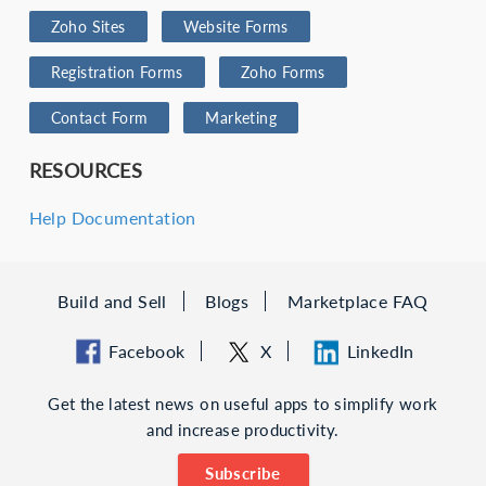
Zoho Sites
Website Forms
Registration Forms
Zoho Forms
Contact Form
Marketing
RESOURCES
Help Documentation
Build and Sell
Blogs
Marketplace FAQ
Facebook
X
LinkedIn
Get the latest news on useful apps to simplify work
and increase productivity.
Subscribe