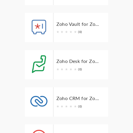
Zoho Vault for Zoho TeamInbox
★
★
★
★
★
(0)
Zoho Desk for Zoho TeamInbox
★
★
★
★
★
(0)
Zoho CRM for Zoho TeamInbox
★
★
★
★
★
(0)