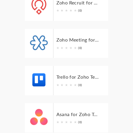
Zoho Recruit for Zoho TeamInbox
★
★
★
★
★
(0)
Zoho Meeting for Zoho TeamInbox
★
★
★
★
★
(0)
Trello for Zoho TeamInbox
★
★
★
★
★
(0)
Asana for Zoho Teaminbox
★
★
★
★
★
(0)