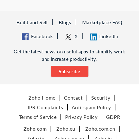
Build and Sell
Blogs
Marketplace FAQ
Facebook
X
LinkedIn
Get the latest news on useful apps to simplify work
and increase productivity.
Subscribe
Zoho Home
Contact
Security
IPR Complaints
Anti-spam Policy
Terms of Service
Privacy Policy
GDPR
Zoho.com
Zoho.eu
Zoho.com.cn
Zoho.in
Zoho.com.au
Zoho.jp