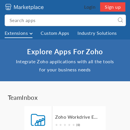
Login
Sign up
Extensions
Custom Apps
Industry Solutions
Explore Apps For Zoho
Integrate Zoho applications with all the tools
for your business needs
TeamInbox
Zoho Workdrive Extension for Zoho TeamInbox
★
★
★
★
★
(0)