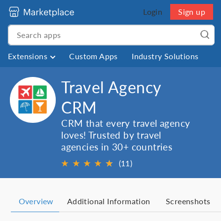
Login
Sign up
Extensions
Custom Apps
Industry Solutions
Travel Agency
CRM
CRM that every travel agency
loves! Trusted by travel
agencies in 30+ countries
★
★
★
★
★
★
(11)
Overview
Additional Information
Screenshots