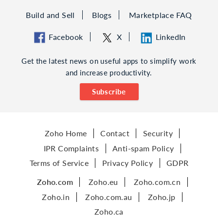
Build and Sell
Blogs
Marketplace FAQ
Facebook
X
LinkedIn
Get the latest news on useful apps to simplify work
and increase productivity.
Subscribe
Zoho Home
Contact
Security
IPR Complaints
Anti-spam Policy
Terms of Service
Privacy Policy
GDPR
Zoho.com
Zoho.eu
Zoho.com.cn
Zoho.in
Zoho.com.au
Zoho.jp
Zoho.ca