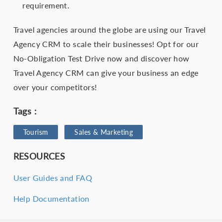
requirement.
Travel agencies around the globe are using our Travel
Agency CRM to scale their businesses! Opt for our
No-Obligation Test Drive now and discover how
Travel Agency CRM can give your business an edge
over your competitors!
Tags :
Tourism
Sales & Marketing
RESOURCES
User Guides and FAQ
Help Documentation