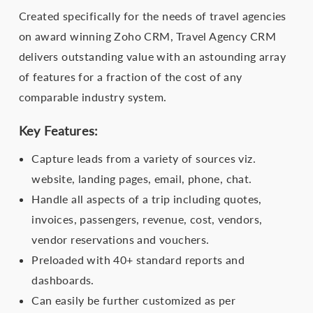
Created specifically for the needs of travel agencies
on award winning Zoho CRM, Travel Agency CRM
delivers outstanding value with an astounding array
of features for a fraction of the cost of any
comparable industry system.
Key Features:
Capture leads from a variety of sources viz.
website, landing pages, email, phone, chat.
Handle all aspects of a trip including quotes,
invoices, passengers, revenue, cost, vendors,
vendor reservations and vouchers.
Preloaded with 40+ standard reports and
dashboards.
Can easily be further customized as per