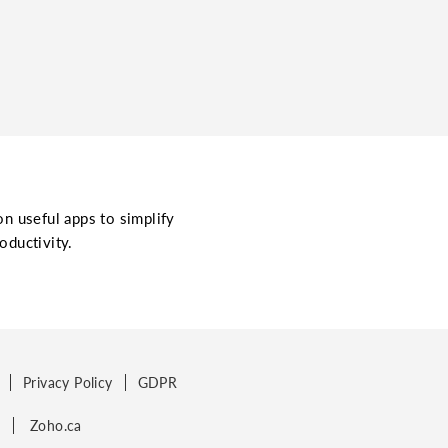
on useful apps to simplify
oductivity.
Privacy Policy
GDPR
p
Zoho.ca