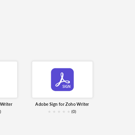
Writer
Adobe Sign for Zoho Writer
)
★
★
★
★
★
(0)