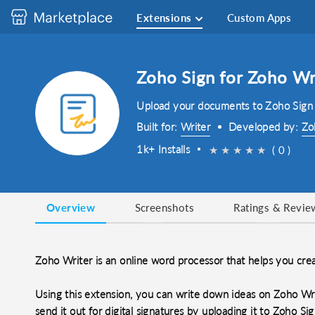
Extensions
Custom Apps
Zoho Sign for Zoho Wr
Upload your documents to Zoho Sign 
Built for:
Writer
Developed by:
Zo
1k+ Installs
★
★
★
★
★
( 0 )
Overview
Screenshots
Ratings & Revie
Zoho Writer is an online word processor that helps you cre
Using this extension, you can write down ideas on Zoho Wri
send it out for digital signatures by uploading it to Zoho Si