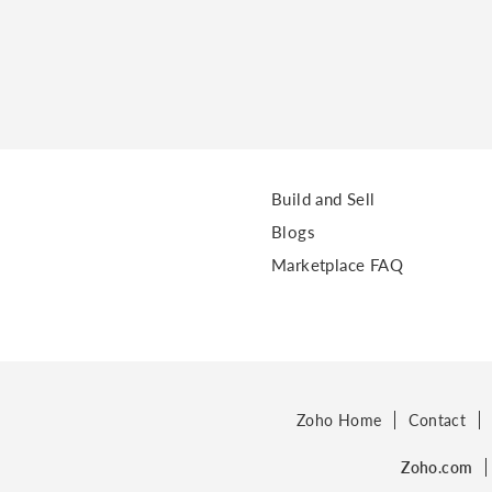
Build and Sell
Blogs
Marketplace FAQ
Zoho Home
Contact
Zoho.com