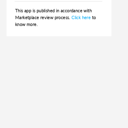
This app is published in accordance with
Marketplace review process.
Click here
to
know more.