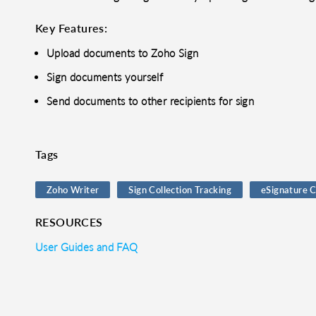
Key Features:
Upload documents to Zoho Sign
Sign documents yourself
Send documents to other recipients for sign
Tags
Zoho Writer
Sign Collection Tracking
eSignature C
RESOURCES
User Guides and FAQ
o clipboard
cebook
X
LinkedIn
Mail