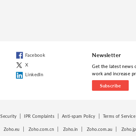
Newsletter
Facebook
X
Get the latest news 
work and increase pr
LinkedIn
Subscribe
Security
IPR Complaints
Anti-spam Policy
Terms of Service
Zoho.eu
Zoho.com.cn
Zoho.in
Zoho.com.au
Zoho.j