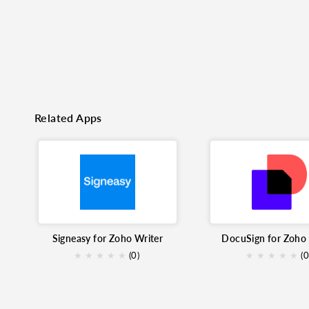
Related Apps
Signeasy for Zoho Writer
DocuSign for Zoho 
★
★
★
★
★
(0)
★
★
★
★
★
(0