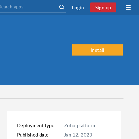
Login
Sign up
Install
Deployment type
Zoho platform
Published date
Jan 12, 2023