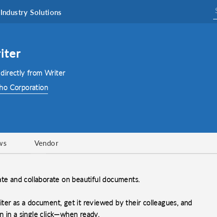
Industry Solutions
iter
directly from Writer
ho Corporation
ws
Vendor
ate and collaborate on beautiful documents.
ter as a document, get it reviewed by their colleagues, and
gn in a single click—when ready.