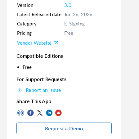
Version
3.0
Latest Released date
Jun 26, 2026
Category
E-Signing
Pricing
Free
Vendor Website
Compatible Editions
Free
For Support Requests
Report an issue
Share This App
Request a Demo