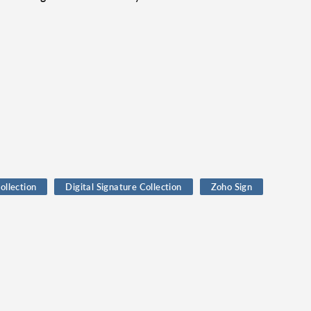
ollection
Digital Signature Collection
Zoho Sign