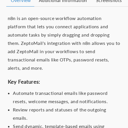
Overview
Additional Information
Screenshots
n8n is an open-source workflow automation
platform that lets you connect applications and
automate tasks by simply dragging and dropping
them. ZeptoMail's integration with n8n allows you to
add ZeptoMail in your workflows to send
transactional emails like OTPs, password resets,
alerts, and more.
Key Features:
Automate transactional emails like password
resets, welcome messages, and notifications.
Review reports and statuses of the outgoing
emails.
Send dynamic, template-based emails using