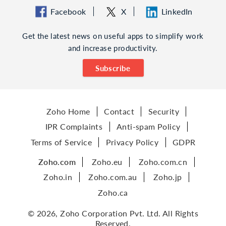
Facebook
X
LinkedIn
Get the latest news on useful apps to simplify work
and increase productivity.
Subscribe
Zoho Home
Contact
Security
IPR Complaints
Anti-spam Policy
Terms of Service
Privacy Policy
GDPR
Zoho.com
Zoho.eu
Zoho.com.cn
Zoho.in
Zoho.com.au
Zoho.jp
Zoho.ca
© 2026, Zoho Corporation Pvt. Ltd. All Rights
Reserved.