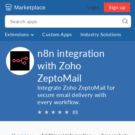
Login
Sign up
Extensions
Custom Apps
Industry Solutions
n8n integration
with Zoho
ZeptoMail
Integrate Zoho ZeptoMail for
secure email delivery with
every workflow.
★
★
★
★
★
(0)