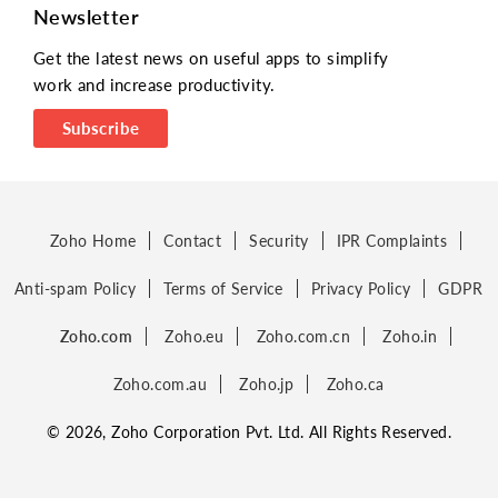
Newsletter
Get the latest news on useful apps to simplify
work and increase productivity.
Subscribe
Zoho Home
Contact
Security
IPR Complaints
Anti-spam Policy
Terms of Service
Privacy Policy
GDPR
Zoho.com
Zoho.eu
Zoho.com.cn
Zoho.in
Zoho.com.au
Zoho.jp
Zoho.ca
© 2026, Zoho Corporation Pvt. Ltd. All Rights Reserved.