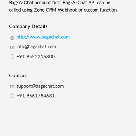
Bag-A-Chat account first. Bag-A-Chat API can be
called using Zoho CRM Webhook or custom function.
Company Details
http://www.bagachat.com
info@bagachat.com
+91 9552215300
Contact
support@bagachat.com
+91 9561784681