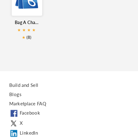
Whatsapp lead generation
WhatsApp Integration
Bag A Chat for Zoho CRM
Whatsapp for ZohoDesk
★
★
★
★
★
(8)
Build and Sell
Blogs
Marketplace FAQ
Facebook
X
LinkedIn