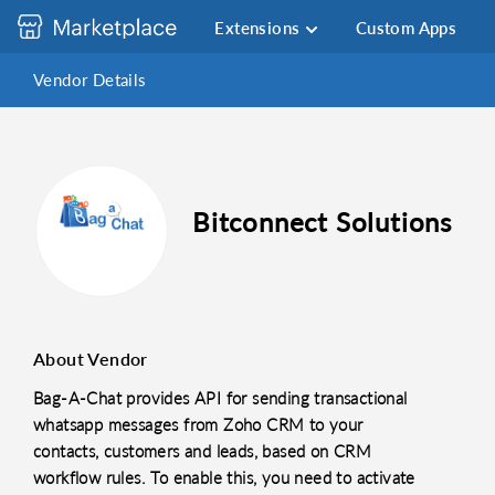
Extensions
Custom Apps
Vendor Details
Bitconnect Solutions
About Vendor
Bag-A-Chat provides API for sending transactional
whatsapp messages from Zoho CRM to your
contacts, customers and leads, based on CRM
workflow rules. To enable this, you need to activate