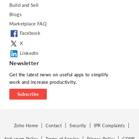
Build and Sell
Blogs
Marketplace FAQ
Facebook
X
LinkedIn
Newsletter
Get the latest news on useful apps to simplify
work and increase productivity.
Subscribe
Zoho Home
Contact
Security
IPR Complaints
Anti-spam Policy
Terms of Service
Privacy Policy
GDPR