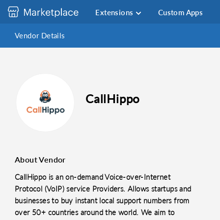
Extensions
Custom Apps
Vendor Details
CallHippo
About Vendor
CallHippo is an on-demand Voice-over-Internet
Protocol (VoIP) service Providers. Allows startups and
businesses to buy instant local support numbers from
over 50+ countries around the world. We aim to