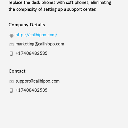
replace the desk phones with soft phones, eliminating
the complexity of setting up a support center.
Company Details
https://callhippo.com/
marketing@callhippo.com
+17408482535
Contact
support@callhippo.com
+17408482535