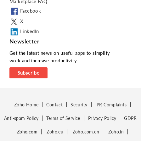
Marketplace FAQ
Facebook
X
LinkedIn
Newsletter
Get the latest news on useful apps to simplify
work and increase productivity.
Subscribe
Zoho Home
Contact
Security
IPR Complaints
Anti-spam Policy
Terms of Service
Privacy Policy
GDPR
Zoho.com
Zoho.eu
Zoho.com.cn
Zoho.in