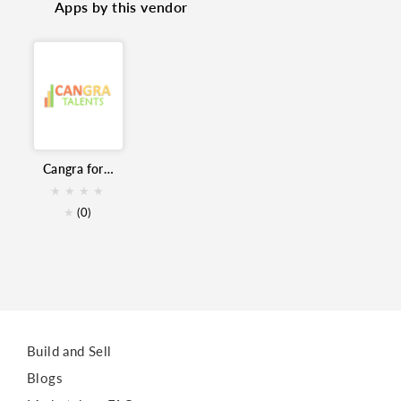
Apps by this vendor
Skills
Assessment
Hiring
Candidate Sourcing
Remote Hiring
Interview
Cangra for Zoho Recruit
★
★
★
★
★
(0)
Build and Sell
Blogs