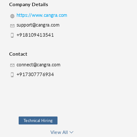
Company Details
https://www.cangra.com
support@cangra.com
+918109413541
Contact
connect@cangra.com
+917307776934
Technical Hiring
Recruiting
Test
View All