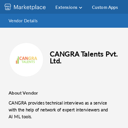
Extensions
Custom Apps
Vendor Details
CANGRA Talents Pvt.
Ltd.
About Vendor
CANGRA provides technical interviews as a service
with the help of network of expert interviewers and
AI ML tools.