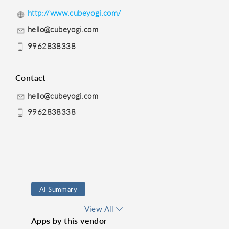
http://www.cubeyogi.com/
hello@cubeyogi.com
9962838338
Contact
hello@cubeyogi.com
9962838338
AI Summary
Route Finder
View All
Apps by this vendor
Time Management