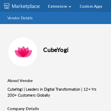
Extensions
Custom Apps
Vendor Details
CubeYogi
About Vendor
CubeYogi | Leaders in Digital Transformation | 12+ Yrs
200+ Customers Globally
Company Details