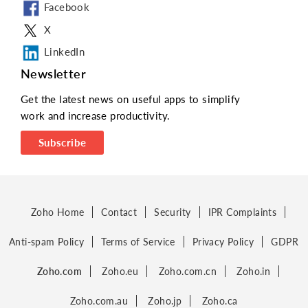
Facebook
X
LinkedIn
Newsletter
Get the latest news on useful apps to simplify
work and increase productivity.
Subscribe
Zoho Home
Contact
Security
IPR Complaints
Anti-spam Policy
Terms of Service
Privacy Policy
GDPR
Zoho.com
Zoho.eu
Zoho.com.cn
Zoho.in
Zoho.com.au
Zoho.jp
Zoho.ca