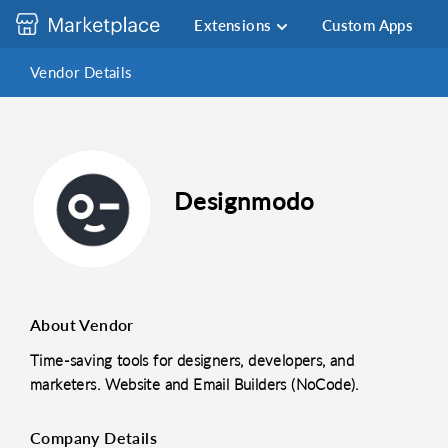
Extensions
Custom Apps
Vendor Details
Designmodo
About Vendor
Time-saving tools for designers, developers, and
marketers. Website and Email Builders (NoCode).
Company Details