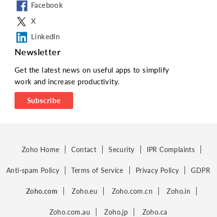
Facebook
X
LinkedIn
Newsletter
Get the latest news on useful apps to simplify
work and increase productivity.
Subscribe
Zoho Home
Contact
Security
IPR Complaints
Anti-spam Policy
Terms of Service
Privacy Policy
GDPR
Zoho.com
Zoho.eu
Zoho.com.cn
Zoho.in
Zoho.com.au
Zoho.jp
Zoho.ca