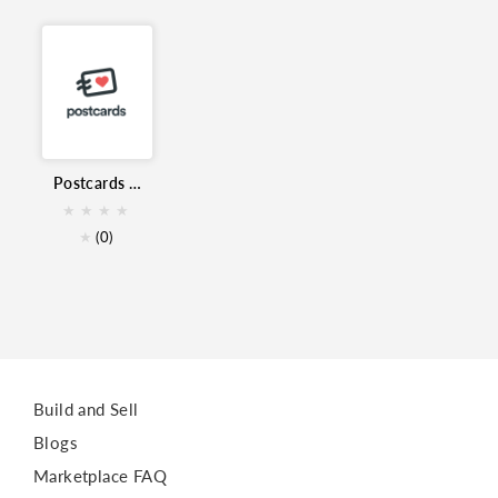
Email Builder
email templates
Marketing
Postcards Email Builder for Zoho Campaigns
★
★
★
★
★
(0)
Build and Sell
Blogs
Marketplace FAQ