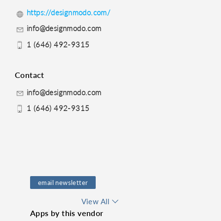
https://designmodo.com/
info@designmodo.com
1 (646) 492-9315
Contact
info@designmodo.com
1 (646) 492-9315
email newsletter
email design
View All
Apps by this vendor
Email Marketing