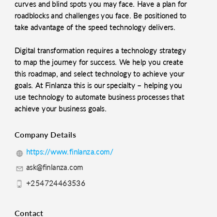
curves and blind spots you may face. Have a plan for
roadblocks and challenges you face. Be positioned to
take advantage of the speed technology delivers.
Digital transformation requires a technology strategy
to map the journey for success. We help you create
this roadmap, and select technology to achieve your
goals. At Finlanza this is our specialty – helping you
use technology to automate business processes that
achieve your business goals.
Company Details
https://www.finlanza.com/
ask@finlanza.com
+254724463536
Contact