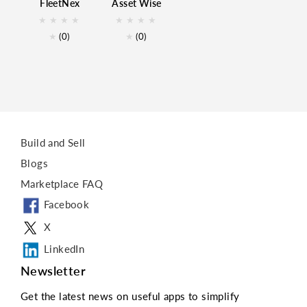
FleetNex
Asset Wise
AssetMaintenance
★
★
★
★
★
★
★
★
AssetTracking
★
(0)
★
(0)
Business
Build and Sell
Blogs
Marketplace FAQ
Facebook
X
LinkedIn
Newsletter
Get the latest news on useful apps to simplify