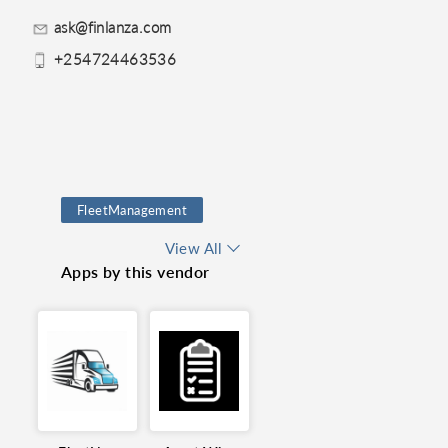
ask@finlanza.com
+254724463536
FleetManagement
AssetManagement
View All
Apps by this vendor
FixedAssets
FleetVisibility
RouteOptimization
realtimetracking
Finance