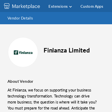
Extensions
Custom Apps
Vendor Details
Finlanza Limited
About Vendor
At Finlanza, we focus on supporting your business
technology transformation. Technology can drive
more business; the question is where will it take you?
You must prepare for the road ahead. Anticipate the