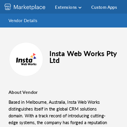
Extensions
Custom Apps
Vendor Details
Insta Web Works Pty
Ltd
About Vendor
Based in Melbourne, Australia, Insta Web Works
distinguishes itself in the global CRM solutions
domain. With a track record of introducing cutting-
edge systems, the company has forged a reputation