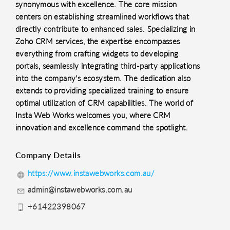
synonymous with excellence. The core mission
centers on establishing streamlined workflows that
directly contribute to enhanced sales. Specializing in
Zoho CRM services, the expertise encompasses
everything from crafting widgets to developing
portals, seamlessly integrating third-party applications
into the company's ecosystem. The dedication also
extends to providing specialized training to ensure
optimal utilization of CRM capabilities. The world of
Insta Web Works welcomes you, where CRM
innovation and excellence command the spotlight.
Company Details
https://www.instawebworks.com.au/
admin@instawebworks.com.au
+61422398067