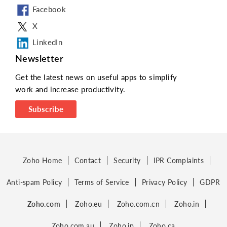
Microsoft SharePoint
Facebook
Email Template
X
LinkedIn
Address sync
Newsletter
Google Places API
Get the latest news on useful apps to simplify
Format Address
work and increase productivity.
Custom Module
Subscribe
SharePoint
Onedrive
geolocation
Zoho Home
Contact
Security
IPR Complaints
Anti-spam Policy
Terms of Service
Privacy Policy
GDPR
Zoho.com
Zoho.eu
Zoho.com.cn
Zoho.in
Zoho.com.au
Zoho.jp
Zoho.ca