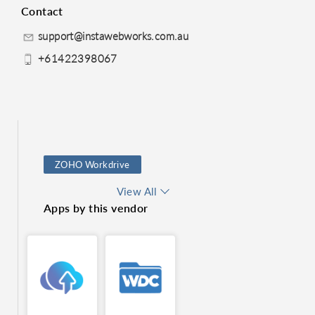
Contact
support@instawebworks.com.au
+61422398067
ZOHO Workdrive
Log Module
View All
Apps by this vendor
Sales and Marketing
Mail Merge
Online Backup Service
Territory Management