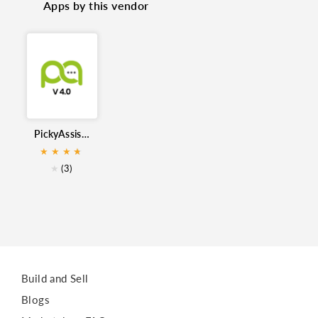
Apps by this vendor
WhatsApp Messaging
Bulk Messages
WhatsApp Automation
WhatsApp
WhatsApp Integration
PickyAssist WhatsApp for Zoho CRM
★
★
★
★
★
★
(3)
Build and Sell
Blogs