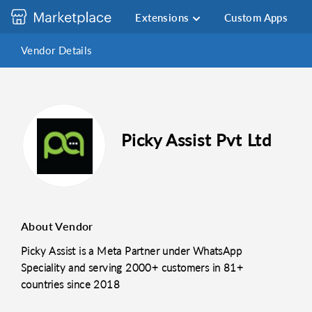
Extensions
Custom Apps
Vendor Details
Picky Assist Pvt Ltd
About Vendor
Picky Assist is a Meta Partner under WhatsApp
Speciality and serving 2000+ customers in 81+
countries since 2018