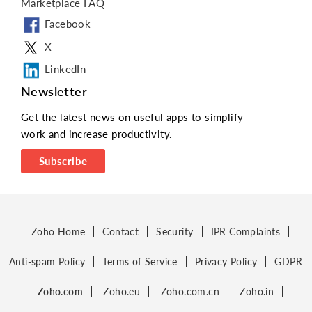
Marketplace FAQ
Facebook
X
LinkedIn
Newsletter
Get the latest news on useful apps to simplify
work and increase productivity.
Subscribe
Zoho Home
Contact
Security
IPR Complaints
Anti-spam Policy
Terms of Service
Privacy Policy
GDPR
Zoho.com
Zoho.eu
Zoho.com.cn
Zoho.in