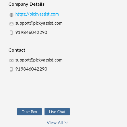
Company Details
https://pickyassist.com
support@pickyassist.com
919846042290
Contact
support@pickyassist.com
919846042290
TeamBox
Live Chat
Telephony
View All