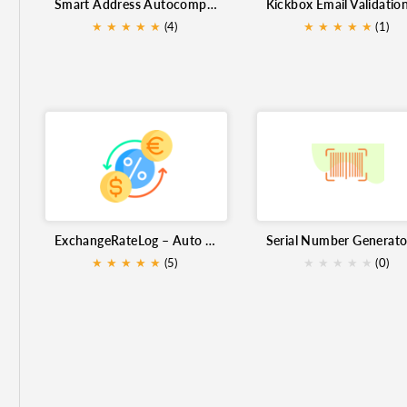
Smart Address Autocomplete Extension for Zoho CRM
Serial Number Generator
forex
Kickbox Email Vali
★
★
★
★
★
(4)
★
★
★
★
★
(1)
Productivity Tools
Email Campaigns
Import image
Address automation
currencies
ExchangeRateLog – Auto Currency Exchange Rate Updater for Zoho CRM
★
★
★
★
★
(5)
★
★
★
★
★
(0)