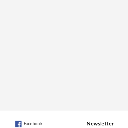
Newsletter
Facebook