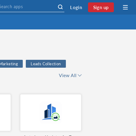
Login
Sign up
 Marketing
Leads Collection
ge Rate Automation
View All
Marketing
email validation
 Management
Currency
CRM
exchange rate
n
Kickbox
Productivity
Email Marketing