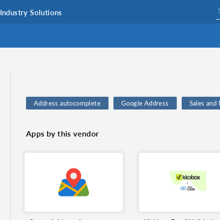
Industry Solutions
Address autocomplete
Google Address
Sales and
Serial Number Automation
Data Cleansing
Exchan
Apps by this vendor
Print Serial Number
Smart Serial Number Management
Integrations
Maps
CRM System
Inventory
Serial number tracking
Currency Exchange
Zoho 
address validation
Data accuracy
Email verificatio
Automation
Zoho CRM Connector
Zerobounce