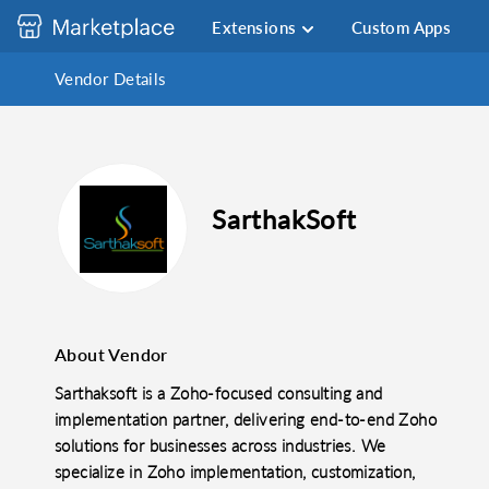
Extensions
Custom Apps
Vendor Details
SarthakSoft
About Vendor
Sarthaksoft is a Zoho-focused consulting and
implementation partner, delivering end-to-end Zoho
solutions for businesses across industries. We
specialize in Zoho implementation, customization,