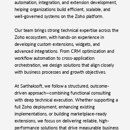
automation, integration, and extension development,
helping organizations build efficient, scalable, and
well-governed systems on the Zoho platform.
Our team brings strong technical expertise across the
Zoho ecosystem, with hands-on experience in
developing custom extensions, widgets, and
advanced integrations. From CRM optimization and
workflow automation to cross-application
orchestration, we design solutions that align closely
with business processes and growth objectives.
At Sarthaksoft, we follow a structured, outcome-
driven approach—combining functional consulting
with deep technical execution. Whether supporting a
full Zoho deployment, enhancing existing
implementations, or building marketplace-ready
extensions, we focus on delivering reliable, high-
performance solutions that drive measurable business