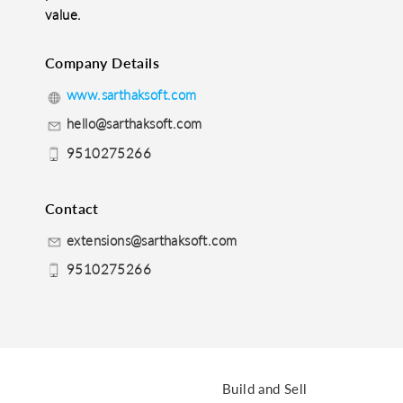
value.
Company Details
www.sarthaksoft.com
hello@sarthaksoft.com
9510275266
Contact
extensions@sarthaksoft.com
9510275266
Build and Sell