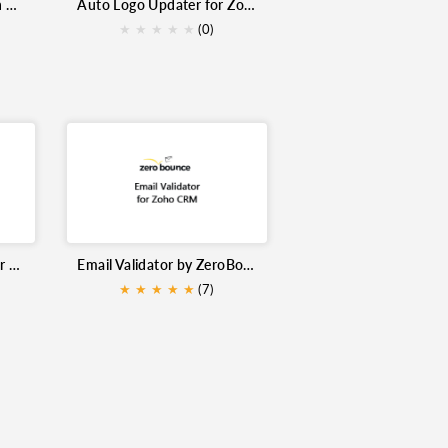
Kickbox Email Validation Extension for Zoho CRM
Auto Logo Updater for Zoho CRM
dation
Data Quality
Google Maps
★
★
★
★
★
(0)
s
Email Automation
Serial Number Generator Pro for Zoho Inventory
Email Validator by ZeroBounce for Zoho CRM
★
★
★
★
★
(7)