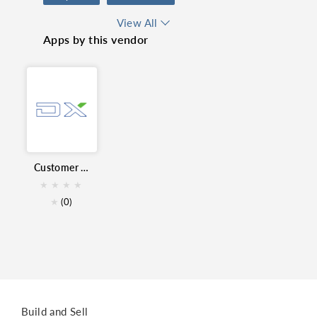
Sales & Marketing
View All
Apps by this vendor
real time report
Marketing
Customer Report for Zoho CRM
★
★
★
★
★
(0)
Build and Sell