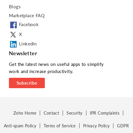
Blogs
Marketplace FAQ
Facebook
X
LinkedIn
Newsletter
Get the latest news on useful apps to simplify
work and increase productivity.
Subscribe
Zoho Home
Contact
Security
IPR Complaints
Anti-spam Policy
Terms of Service
Privacy Policy
GDPR