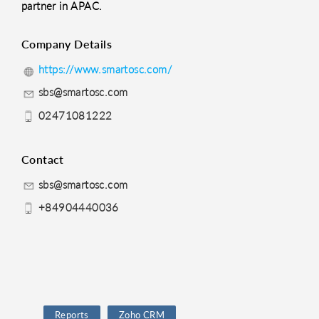
partner in APAC.
Company Details
https://www.smartosc.com/
sbs@smartosc.com
02471081222
Contact
sbs@smartosc.com
+84904440036
Reports
Zoho CRM