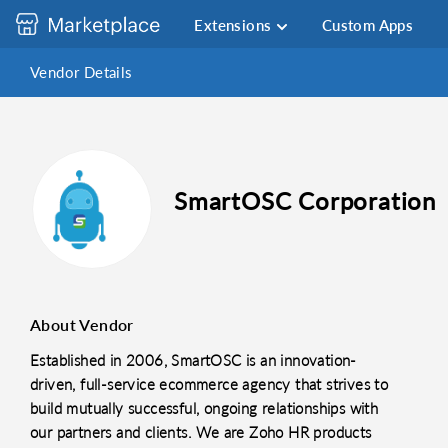
Extensions
Custom Apps
Vendor Details
SmartOSC Corporation
About Vendor
Established in 2006, SmartOSC is an innovation-
driven, full-service ecommerce agency that strives to
build mutually successful, ongoing relationships with
our partners and clients. We are Zoho HR products