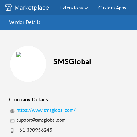
Extensions
Custom Apps
Vendor Details
SMSGlobal
Company Details
https://www.smsglobal.com/
support@smsglobal.com
+61 390956245