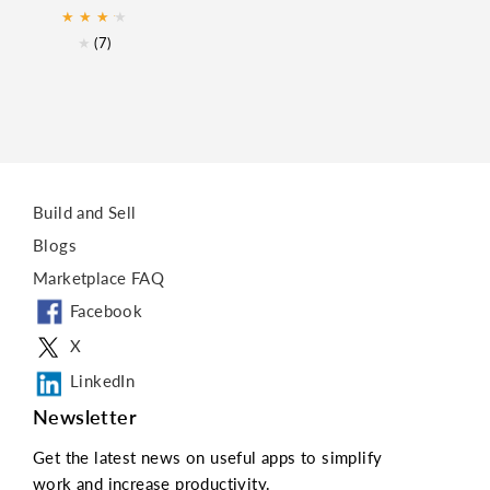
★
★
★
★
★
★
(7)
Build and Sell
Blogs
Marketplace FAQ
Facebook
X
LinkedIn
Newsletter
Get the latest news on useful apps to simplify
work and increase productivity.