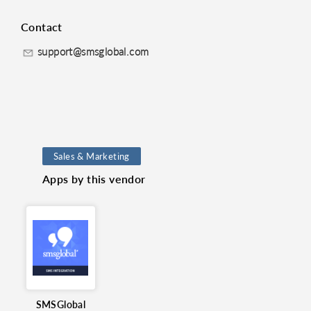
Contact
support@smsglobal.com
Sales & Marketing
Apps by this vendor
Marketing
SMSGlobal