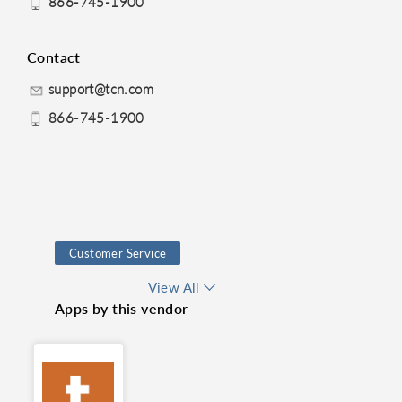
866-745-1900
Contact
support@tcn.com
866-745-1900
Customer Service
Dialer
View All
Apps by this vendor
Contact Center
Telephony
Customer support