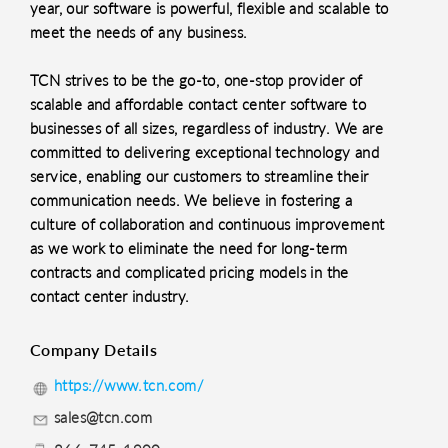
year, our software is powerful, flexible and scalable to
meet the needs of any business.
TCN strives to be the go-to, one-stop provider of
scalable and affordable contact center software to
businesses of all sizes, regardless of industry. We are
committed to delivering exceptional technology and
service, enabling our customers to streamline their
communication needs. We believe in fostering a
culture of collaboration and continuous improvement
as we work to eliminate the need for long-term
contracts and complicated pricing models in the
contact center industry.
Company Details
https://www.tcn.com/
sales@tcn.com