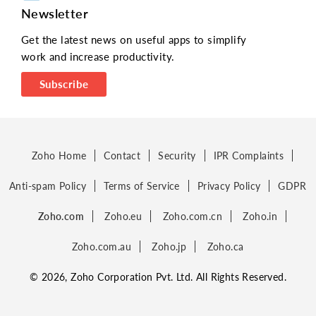
Newsletter
Get the latest news on useful apps to simplify
work and increase productivity.
Subscribe
Zoho Home
Contact
Security
IPR Complaints
Anti-spam Policy
Terms of Service
Privacy Policy
GDPR
Zoho.com
Zoho.eu
Zoho.com.cn
Zoho.in
Zoho.com.au
Zoho.jp
Zoho.ca
© 2026, Zoho Corporation Pvt. Ltd. All Rights Reserved.