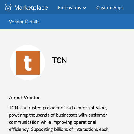
Extensions
Custom Apps
Vendor Details
TCN
About Vendor
TCN is a trusted provider of call center software,
powering thousands of businesses with customer
communication while improving operational
efficiency. Supporting billions of interactions each