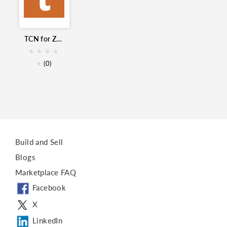
Click to Call
Call Center
Voice
TCN for Zoho
TCN
★
★
★
★
Cloud contact center
★
(0)
Build and Sell
Blogs
Marketplace FAQ
Facebook
X
LinkedIn