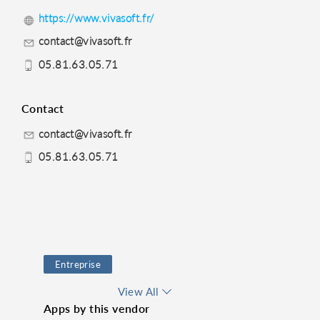
https://www.vivasoft.fr/
contact@vivasoft.fr
05.81.63.05.71
Contact
contact@vivasoft.fr
05.81.63.05.71
Entreprise
Productivity
Pappers
View All
Apps by this vendor
Siren
Lead Generator