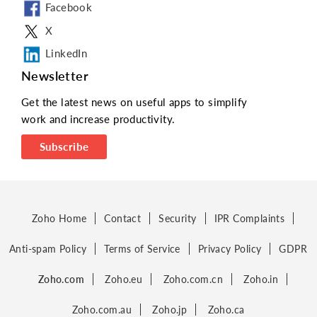
Facebook
X
LinkedIn
Newsletter
Get the latest news on useful apps to simplify
work and increase productivity.
Subscribe
Zoho Home
Contact
Security
IPR Complaints
Anti-spam Policy
Terms of Service
Privacy Policy
GDPR
Zoho.com
Zoho.eu
Zoho.com.cn
Zoho.in
Zoho.com.au
Zoho.jp
Zoho.ca