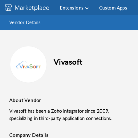
Extensions
Custom Apps
Vendor Details
Vivasoft
About Vendor
Vivasoft has been a Zoho integrator since 2009,
specializing in third-party application connections.
Company Details