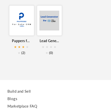
Siret
Finder
Société
Vivasoft
Prospect
Dirigeant
Zoho CRM
France
Pappers for Zoho CRM
Lead Generator for Zoho CRM
CRM
★
★
★
★
★
★
★
★
★
(2)
★
(0)
Build and Sell
Blogs
Marketplace FAQ