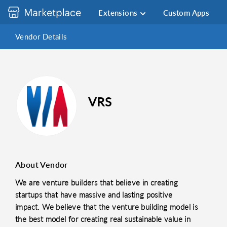
Extensions
Custom Apps
Vendor Details
VRS
About Vendor
We are venture builders that believe in creating
startups that have massive and lasting positive
impact. We believe that the venture building model is
the best model for creating real sustainable value in