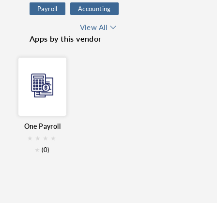
Payroll
Accounting
Finance
GCC
View All
Apps by this vendor
HR Management
HR
Books
MENA
One Payroll
★
★
★
★
★
(0)