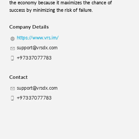
the economy because it maximizes the chance of
success by minimizing the risk of failure.
Company Details
https://www.vrs.im/
support@vrsdx.com
+97337077783
Contact
support@vrsdx.com
+97337077783