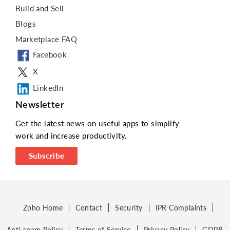
Build and Sell
Blogs
Marketplace FAQ
Facebook
X
LinkedIn
Newsletter
Get the latest news on useful apps to simplify
work and increase productivity.
Subscribe
Zoho Home
Contact
Security
IPR Complaints
Anti-spam Policy
Terms of Service
Privacy Policy
GDPR