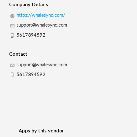
Company Details
https://whalesync.com/
support@whalesync.com
5617894592
Contact
support@whalesync.com
5617894592
Apps by this vendor