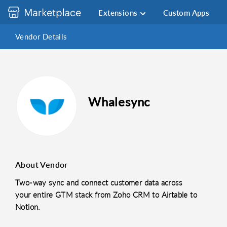
Extensions
Custom Apps
Vendor Details
Whalesync
About Vendor
Two-way sync and connect customer data across
your entire GTM stack from Zoho CRM to Airtable to
Notion.