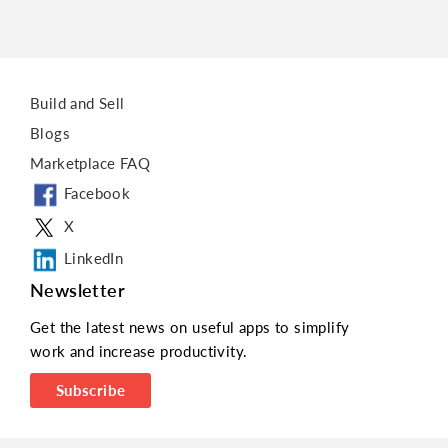
Build and Sell
Blogs
Marketplace FAQ
Facebook
X
LinkedIn
Newsletter
Get the latest news on useful apps to simplify
work and increase productivity.
Subscribe