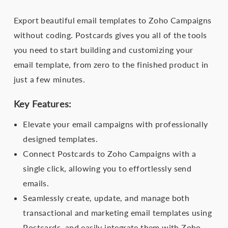
Export beautiful email templates to Zoho Campaigns
without coding. Postcards gives you all of the tools
you need to start building and customizing your
email template, from zero to the finished product in
just a few minutes.
Key Features:
Elevate your email campaigns with professionally
designed templates.
Connect Postcards to Zoho Campaigns with a
single click, allowing you to effortlessly send
emails.
Seamlessly create, update, and manage both
transactional and marketing email templates using
Postcards, and easily integrate them with Zoho