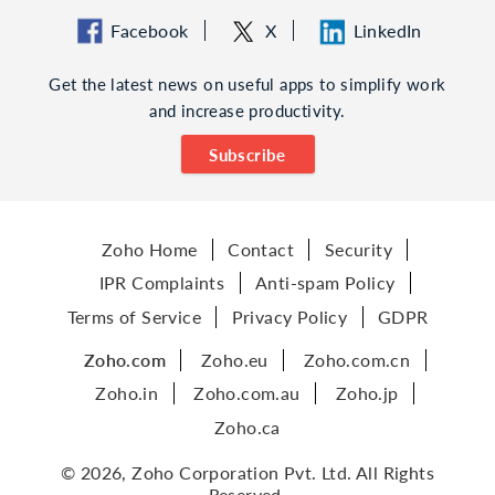
Facebook
X
LinkedIn
Get the latest news on useful apps to simplify work
and increase productivity.
Subscribe
Zoho Home
Contact
Security
IPR Complaints
Anti-spam Policy
Terms of Service
Privacy Policy
GDPR
Zoho.com
Zoho.eu
Zoho.com.cn
Zoho.in
Zoho.com.au
Zoho.jp
Zoho.ca
© 2026, Zoho Corporation Pvt. Ltd. All Rights
Reserved.