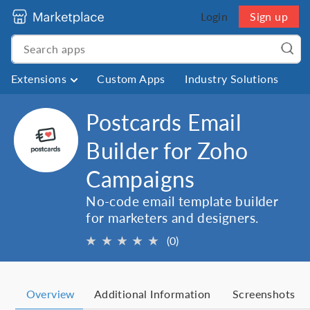
Login
Sign up
Extensions
Custom Apps
Industry Solutions
Postcards Email
Builder for Zoho
Campaigns
No-code email template builder
for marketers and designers.
★
★
★
★
★
(0)
Overview
Additional Information
Screenshots