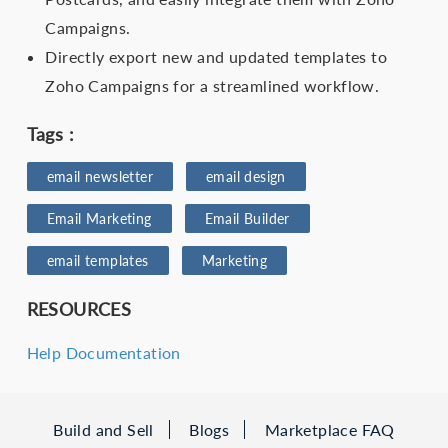
Campaigns.
Directly export new and updated templates to
Zoho Campaigns for a streamlined workflow.
Tags :
email newsletter
email design
Email Marketing
Email Builder
email templates
Marketing
RESOURCES
Help Documentation
Build and Sell
Blogs
Marketplace FAQ