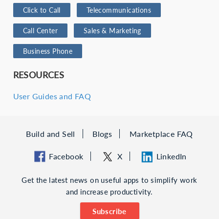
Click to Call
Telecommunications
Call Center
Sales & Marketing
Business Phone
RESOURCES
User Guides and FAQ
Build and Sell
Blogs
Marketplace FAQ
Facebook
X
LinkedIn
Get the latest news on useful apps to simplify work
and increase productivity.
Subscribe