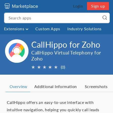
Login
Sign up
Extensions
Custom Apps
Industry Solutions
CallHippo for Zoho
CallHippo Virtual Telephony for
Zoho
★
★
★
★
★
(0)
Overview
Additional Information
Screenshots
CallHippo offers an easy-to-use interface with
intuitive navigation, helping you quickly call leads