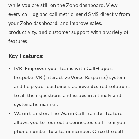
while you are still on the Zoho dashboard. View
every call log and call metric, send SMS directly from
your Zoho dashboard, and improve sales,
productivity, and customer support with a variety of
features.
Key Features:
IVR: Empower your teams with CallHippo’s
bespoke IVR (Interactive Voice Response) system
and help your customers achieve desired solutions
to all their questions and issues in a timely and
systematic manner.
Warm transfer: The Warm Call Transfer feature
allows you to redirect a connected call from your
phone number to a team member. Once the call