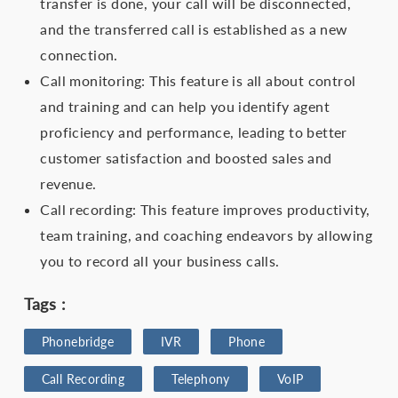
transfer is done, your call will be disconnected,
and the transferred call is established as a new
connection.
Call monitoring: This feature is all about control
and training and can help you identify agent
proficiency and performance, leading to better
customer satisfaction and boosted sales and
revenue.
Call recording: This feature improves productivity,
team training, and coaching endeavors by allowing
you to record all your business calls.
Tags :
Phonebridge
IVR
Phone
Call Recording
Telephony
VoIP