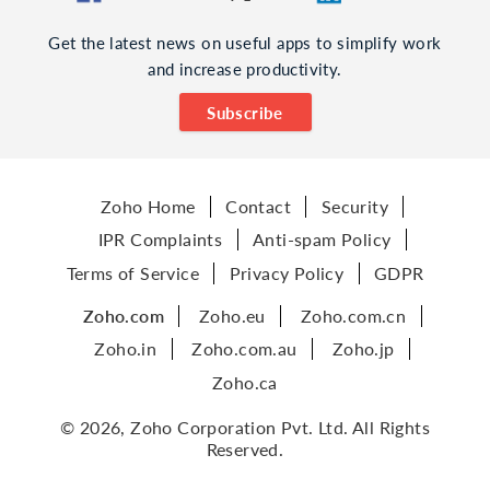
Get the latest news on useful apps to simplify work
and increase productivity.
Subscribe
Zoho Home
Contact
Security
IPR Complaints
Anti-spam Policy
Terms of Service
Privacy Policy
GDPR
Zoho.com
Zoho.eu
Zoho.com.cn
Zoho.in
Zoho.com.au
Zoho.jp
Zoho.ca
© 2026, Zoho Corporation Pvt. Ltd. All Rights
Reserved.