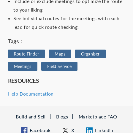
Include or exclude meetings to optimize the route
to your liking.
See individual routes for the meetings with each
lead for quick route checking.
Tags :
Route Finder
Maps
Organiser
Meetings
Field Service
RESOURCES
Help Documentation
Build and Sell
Blogs
Marketplace FAQ
Facebook
X
LinkedIn