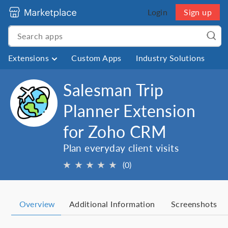
Login
Sign up
Extensions
Custom Apps
Industry Solutions
Salesman Trip
Planner Extension
for Zoho CRM
Plan everyday client visits
★
★
★
★
★
(0)
Overview
Additional Information
Screenshots