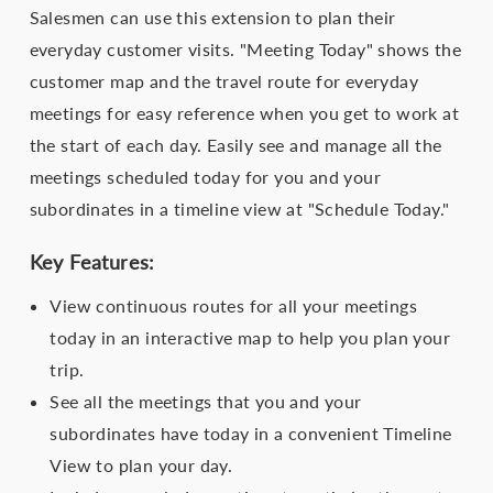
Salesmen can use this extension to plan their
everyday customer visits. "Meeting Today" shows the
customer map and the travel route for everyday
meetings for easy reference when you get to work at
the start of each day. Easily see and manage all the
meetings scheduled today for you and your
subordinates in a timeline view at "Schedule Today."
Key Features:
View continuous routes for all your meetings
today in an interactive map to help you plan your
trip.
See all the meetings that you and your
subordinates have today in a convenient Timeline
View to plan your day.