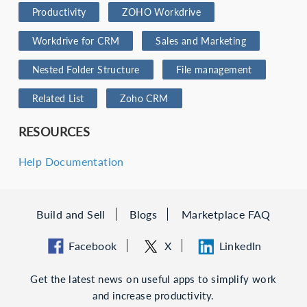
Productivity
ZOHO Workdrive
Workdrive for CRM
Sales and Marketing
Nested Folder Structure
File management
Related List
Zoho CRM
RESOURCES
Help Documentation
Build and Sell
Blogs
Marketplace FAQ
Facebook
X
LinkedIn
Get the latest news on useful apps to simplify work
and increase productivity.