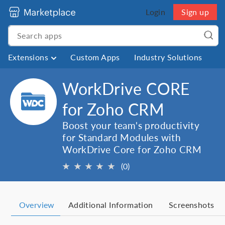
Login
Sign up
Extensions
Custom Apps
Industry Solutions
WorkDrive CORE
for Zoho CRM
Boost your team's productivity
for Standard Modules with
WorkDrive Core for Zoho CRM
★
★
★
★
★
(0)
Overview
Additional Information
Screenshots