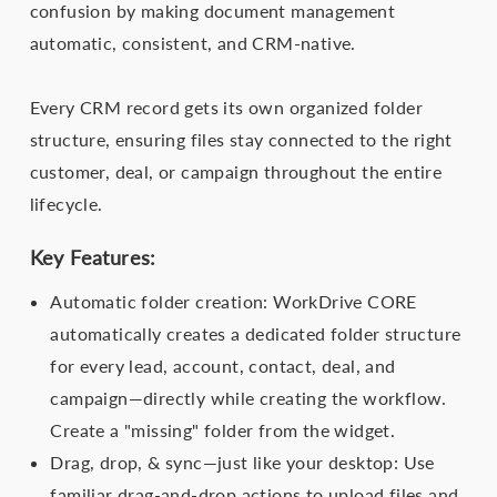
confusion by making document management
automatic, consistent, and CRM-native.
Every CRM record gets its own organized folder
structure, ensuring files stay connected to the right
customer, deal, or campaign throughout the entire
lifecycle.
Key Features:
Automatic folder creation: WorkDrive CORE
automatically creates a dedicated folder structure
for every lead, account, contact, deal, and
campaign—directly while creating the workflow.
Create a "missing" folder from the widget.
Drag, drop, & sync—just like your desktop: Use
familiar drag-and-drop actions to upload files and