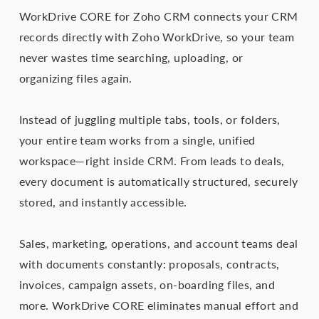
WorkDrive CORE for Zoho CRM connects your CRM
records directly with Zoho WorkDrive, so your team
never wastes time searching, uploading, or
organizing files again.
Instead of juggling multiple tabs, tools, or folders,
your entire team works from a single, unified
workspace—right inside CRM. From leads to deals,
every document is automatically structured, securely
stored, and instantly accessible.
Sales, marketing, operations, and account teams deal
with documents constantly: proposals, contracts,
invoices, campaign assets, on-boarding files, and
more. WorkDrive CORE eliminates manual effort and