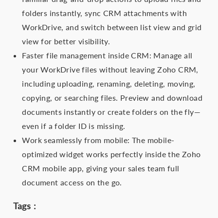
folders instantly, sync CRM attachments with
WorkDrive, and switch between list view and grid
view for better visibility.
Faster file management inside CRM: Manage all
your WorkDrive files without leaving Zoho CRM,
including uploading, renaming, deleting, moving,
copying, or searching files. Preview and download
documents instantly or create folders on the fly—
even if a folder ID is missing.
Work seamlessly from mobile: The mobile-
optimized widget works perfectly inside the Zoho
CRM mobile app, giving your sales team full
document access on the go.
Tags :