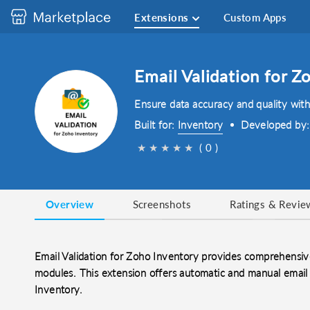
Extensions
Custom Apps
Email Validation for Z
Ensure data accuracy and quality with
Built for:
Inventory
Developed by
★
★
★
★
★
( 0 )
Overview
Screenshots
Ratings & Revie
Email Validation for Zoho Inventory provides comprehensiv
modules. This extension offers automatic and manual email 
Inventory.