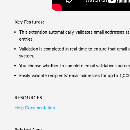
Key Features:
This extension automatically validates email addresses as
entries.
Validation is completed in real time to ensure that emai
system.
You choose whether to complete email validations automat
Easily validate recipients' email addresses for up to 1,0
RESOURCES
Help Documentation
Related Apps