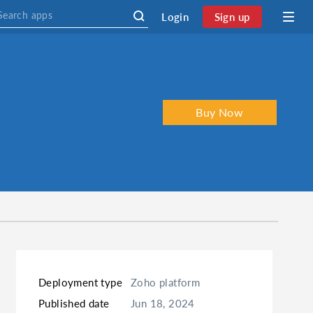
Login
Sign up
Buy Now
Deployment type
Zoho platform
Published date
Jun 18, 2024