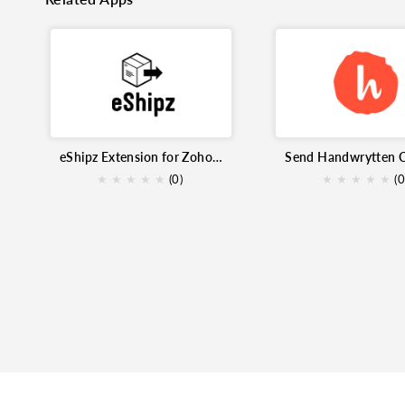
eShipz Extension for Zoho Inventory
★
★
★
★
★
(0)
★
★
★
★
★
(0