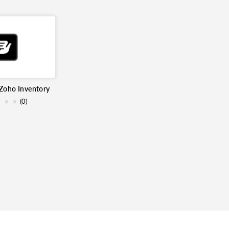
 Zoho Inventory
★
★
★
(0)