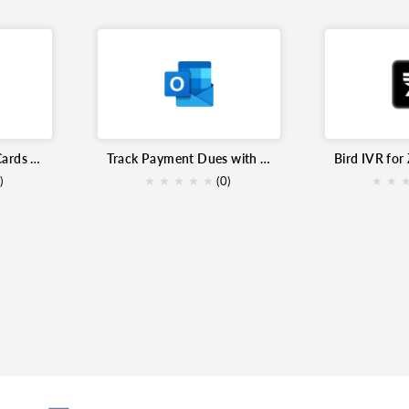
Send Handwrytten Cards for Zoho Inventory
Track Payment Dues with Microsoft Outlook Calendar for Zoho Inventory
Bird IVR for
)
★
★
★
★
★
(0)
★
★