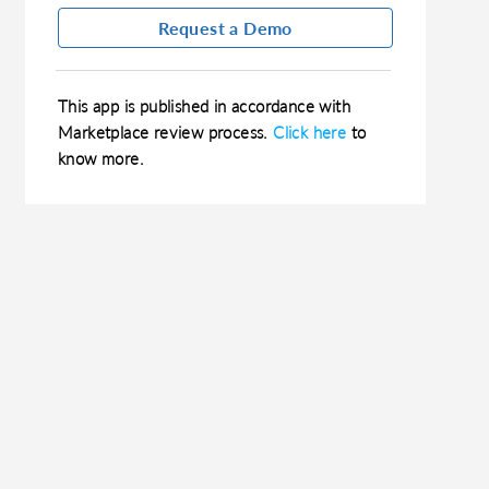
Request a Demo
This app is published in accordance with
Marketplace review process.
Click here
to
know more.