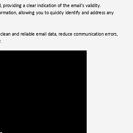
 providing a clear indication of the email's validity.
ormation, allowing you to quickly identify and address any
clean and reliable email data, reduce communication errors,
.