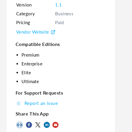
Version
1.1
Category
Business
Pricing
Paid
Vendor Website
Compatible Editions
Premium
Enterprise
Elite
Ultimate
For Support Requests
Report an issue
Share This App