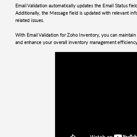
Email Validation automatically updates the Email Status field,
Additionally, the Message field is updated with relevant inf
related issues.
With Email Validation for Zoho Inventory, you can maintain 
and enhance your overall inventory management efficiency
o clipboard
cebook
X
LinkedIn
Mail