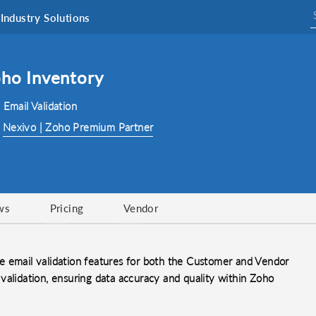
Industry Solutions
oho Inventory
 Email Validation
:
Nexivo | Zoho Premium Partner
ws
Pricing
Vendor
e email validation features for both the Customer and Vendor
validation, ensuring data accuracy and quality within Zoho