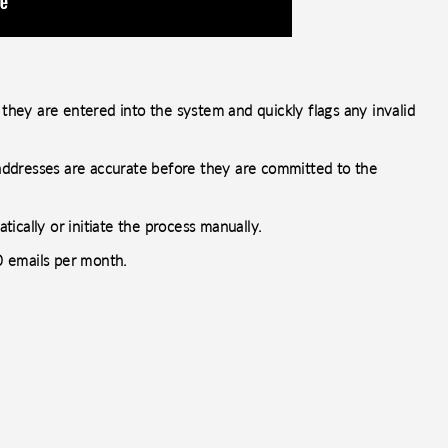
 they are entered into the system and quickly flags any invalid
l addresses are accurate before they are committed to the
ically or initiate the process manually.
00 emails per month.