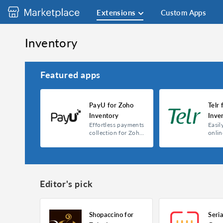
Extensions
Custom Apps
Inventory
Featured apps
PayU for Zoho
Telr 
Inventory
Inve
Effortless payments
Easil
collection for Zoho
onli
Inventory
with 
Editor's pick
Shopaccino for
Seri
PayU for Zoho Inventory
Telr for Zoho Inv