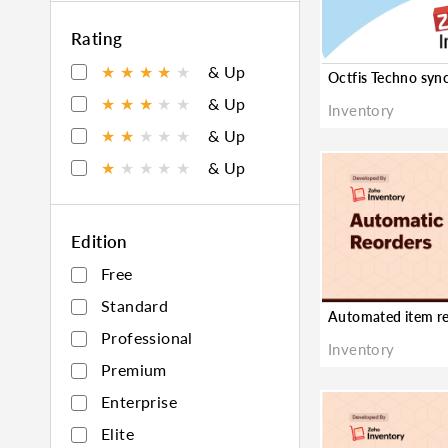
★
Rating
★
★
★
★
★
& Up
★
★
★
★
★
& Up
Inventory
★
★
★
★
★
& Up
★
★
★
★
★
& Up
Edition
Free
Standard
Professional
Inventory
Premium
Enterprise
Elite