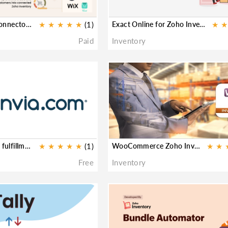
SKUPlugs eCom Connector for Zoho Inventory
★
★
★
★
★
(1)
Exact Online for Zoho Inventory
★
★
Paid
Inventory
★
Envia shipping and fulfillment for Zoho Inventory
★
★
★
★
★
(1)
WooCommerce Zoho Inventory
★
★
Free
Inventory