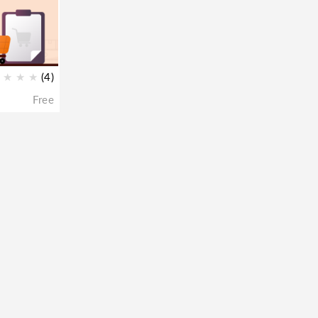
★
★
★
(4)
Free