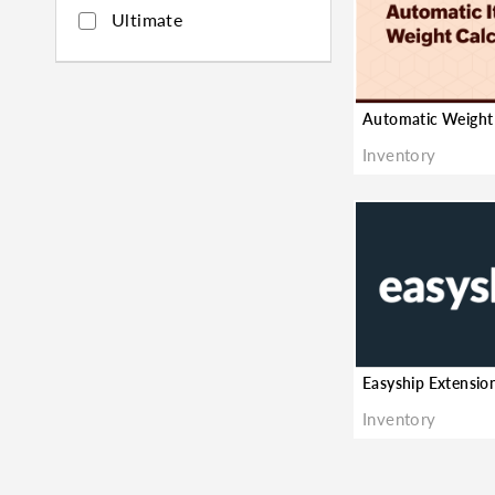
Ultimate
★
Inventory
Inventory