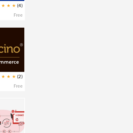
★
★
★
(4)
Free
★
★
★
(2)
Free