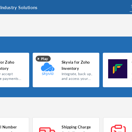
Industry Solutions
Play
for Zoho
Skyvia for Zoho
ntory
Inventory
y accept
Integrate, back up,
ne payments
and access your
Telr
data with the all-in-
one Skyvia
extension for Zoho
Inventory.
al Number
Shipping Charge
entory
Skyvia for Zoho Inventory