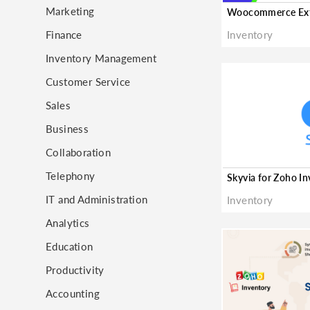
Marketing
Finance
Inventory
Inventory Management
Customer Service
Sales
Business
Collaboration
Telephony
Skyvia for Zoho I
IT and Administration
Inventory
Analytics
Education
Productivity
Accounting