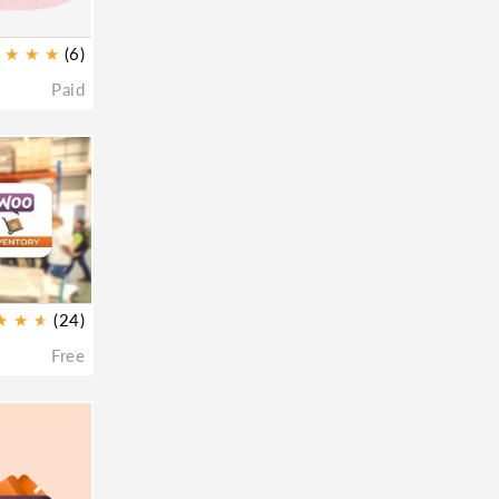
★
★
★
(6)
Paid
★
★
★
★
(24)
Free