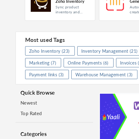
Zoho Inventory
Gene
Sync product
Auto
Zoho
Product
Inventory
Product
Invento
inventory and
creat
orders of your
seria
Category
Finance
Category
Online
website and app
barco
item
Rating
★
★
★
★
★
(
0
)
Rating
★
★
★
purc
suppl
Most used Tags
Install
Insta
Zoho Inventory
(23)
Inventory Management
(21)
Marketing
(7)
Online Payments
(6)
Invoices
(
Shopaccino for Zoho Inventory
Payment links
(3)
Warehouse Management
(3)
Product
Inventory
Product
Invento
Category
Inventory Management
Category
Inventor
Quick Browse
Rating
★
★
★
★
★
(
2
)
Rating
★
★
★
Newest
Visit Website
Instal
Top Rated
Categories