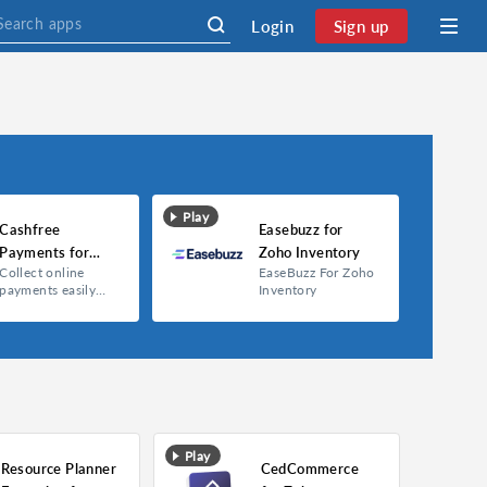
Login
Sign up
Play
Cashfree
Easebuzz for
Payments for
Zoho Inventory
Collect online
EaseBuzz For Zoho
Zoho Inventory
payments easily
Inventory
and safely via
Cashfree Payments
extension.
Play
Resource Planner
CedCommerce
Cashfree Payments for Zoho Inventory
Easebuzz for Zoho Inventory