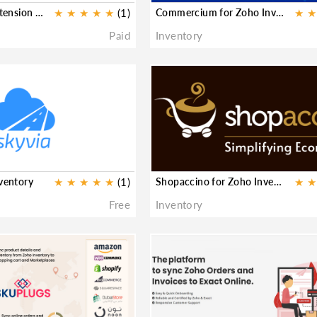
Woocommerce Extension for Zoho Inventory
★
★
★
★
★
(1)
Commercium for Zoho Inventory
★
★
Paid
Inventory
nventory
★
★
★
★
★
(1)
Shopaccino for Zoho Inventory
★
★
Free
Inventory