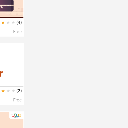
★
★
★
(4)
Free
★
★
★
(2)
Free