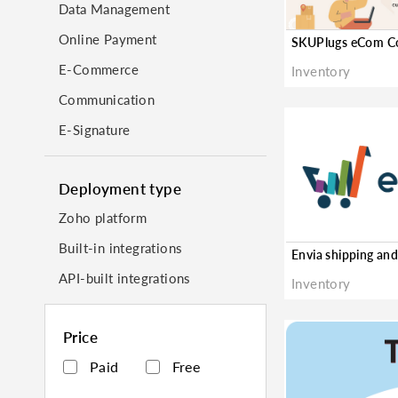
Data Management
Online Payment
E-Commerce
Inventory
Communication
E-Signature
Deployment type
Zoho platform
Built-in integrations
API-built integrations
Inventory
Price
Paid
Free