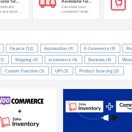
rator for
Assimilator for
matically
Calculate your
 Inventory
Zoho Inventory
ry
Product
Inventory
Product
In
e and print
customers' total
l numbers as
shipping charges
 Payment
Category
Analytics
Category
Fi
de labels for
as you pack and
s you
ship their orders.
★
★
(
0
)
Rating
★
★
★
★
★
(
1
)
Rating
★
hased from a
ier.
ll
I
Watch video
Finance
(12)
Automation
(9)
E-Commerce
(9)
Pr
Visit Website
5)
Shipping
(4)
ecommerce
(4)
Business
(4)
Woo
Serial Number Generator for Zoho Inventory
Shipping Charge Assimilator for Zoho Inventory
Custom Function
(3)
UPI
(3)
Product Sourcing
(3)
ry
Product
Inventory
Product
In
y Management
Category
Inventory Management
Category
Ma
★
★
(
0
)
Rating
★
★
★
★
★
(
0
)
Rating
★
l
Install