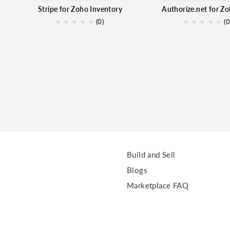
Stripe for Zoho Inventory
★
★
★
★
★
(0)
★
★
★
★
★
(0
Build and Sell
Blogs
Marketplace FAQ