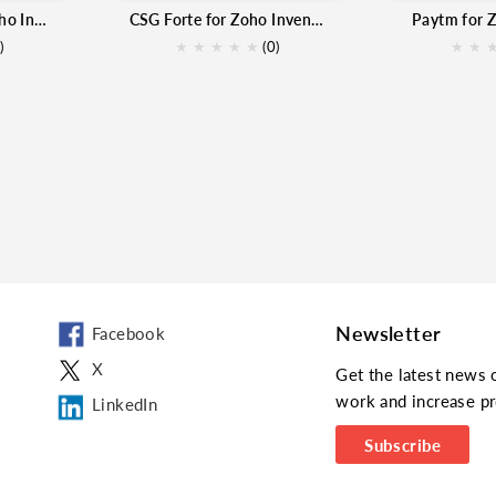
Authorize.net for Zoho Inventory
CSG Forte for Zoho Inventory
Paytm for 
)
★
★
★
★
★
(0)
★
★
Newsletter
Facebook
X
Get the latest news 
work and increase pr
LinkedIn
Subscribe