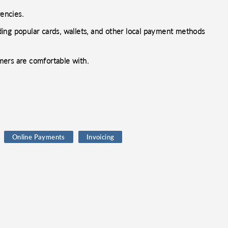
encies.
ing popular cards, wallets, and other local payment methods
mers are comfortable with.
Online Payments
Invoicing