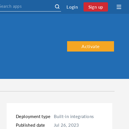
Login
Sign up
Activate
Deployment type
Built-in integrations
Published date
Jul 26, 2023