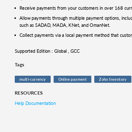
Receive payments from your customers in over 168 curr
Allow payments through multiple payment options, includ
such as SADAD, MADA, KNet, and OmanNet.
Collect payments via a local payment method that custo
Supported Edition : Global , GCC
Tags
multi-currency
Online payment
Zoho Inventory
RESOURCES
Help Documentation