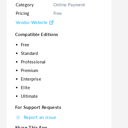
Category
Online Payment
Pricing
Free
Vendor Website
Compatible Editions
Free
Standard
Professional
Premium
Enterprise
Elite
Ultimate
For Support Requests
Report an issue
Share This App