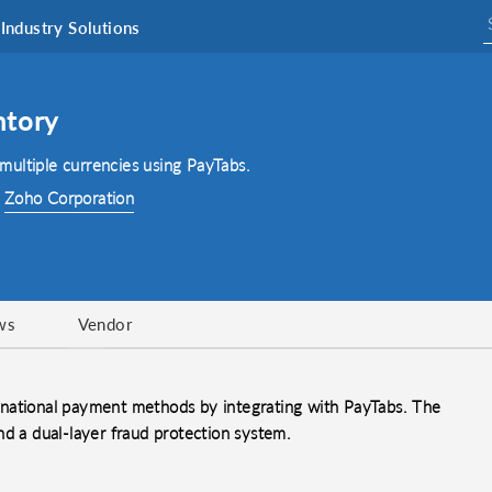
Industry Solutions
ntory
ultiple currencies using PayTabs.
:
Zoho Corporation
ws
Vendor
rnational payment methods by integrating with PayTabs. The
nd a dual-layer fraud protection system.