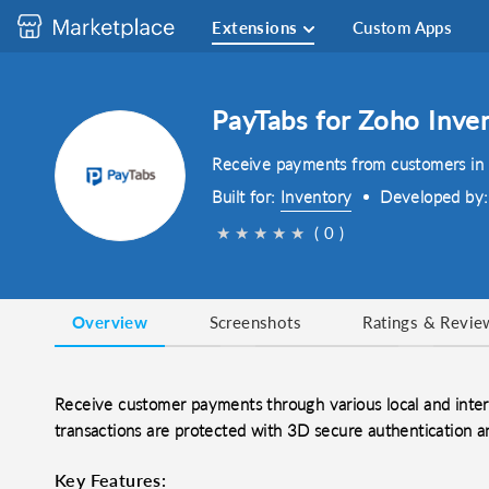
Extensions
Custom Apps
PayTabs for Zoho Inve
Receive payments from customers in m
Built for:
Inventory
Developed by
★
★
★
★
★
( 0 )
Overview
Screenshots
Ratings & Revie
Receive customer payments through various local and inte
transactions are protected with 3D secure authentication a
Key Features: