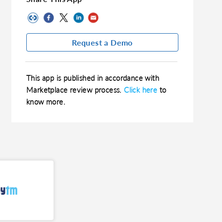
Request a Demo
This app is published in accordance with
Marketplace review process.
Click here
to
know more.