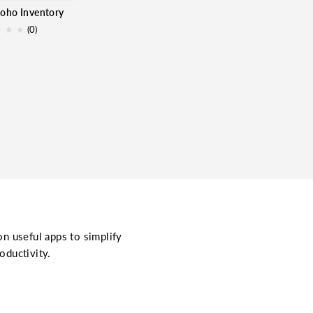
Zoho Inventory
★
★
★
(0)
on useful apps to simplify
oductivity.