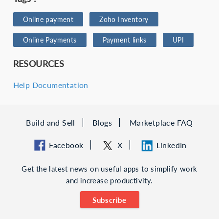
Online payment
Zoho Inventory
Online Payments
Payment links
UPI
RESOURCES
Help Documentation
Build and Sell
Blogs
Marketplace FAQ
Facebook
X
LinkedIn
Get the latest news on useful apps to simplify work
and increase productivity.
Subscribe