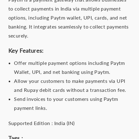
to collect payments in India via multiple payment
options, including Paytm wallet, UPI, cards, and net
banking. It integrates seamlessly to collect payments
securely.
Key Features:
Offer multiple payment options including Paytm
Wallet, UPI, and net banking using Paytm.
Allow your customers to make payments via UPI
and Rupay debit cards without a transaction fee.
Send invoices to your customers using Paytm
payment links.
Supported Edition : India (IN)
Tags :