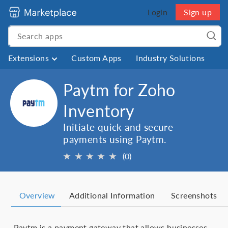
Login
Sign up
Extensions
Custom Apps
Industry Solutions
Paytm for Zoho
Inventory
Initiate quick and secure
payments using Paytm.
★
★
★
★
★
(0)
Overview
Additional Information
Screenshots
Paytm is a payment gateway that allows businesses