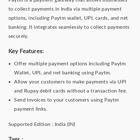
to collect payments in India via multiple payment
options, including Paytm wallet, UPI, cards, and net
banking. It integrates seamlessly to collect payments
securely.
Key Features:
Offer multiple payment options including Paytm
Wallet, UPI, and net banking using Paytm.
Allow your customers to make payments via UPI
and Rupay debit cards without a transaction fee.
Send invoices to your customers using Paytm
payment links.
Supported Edition : India (IN)
Tags :