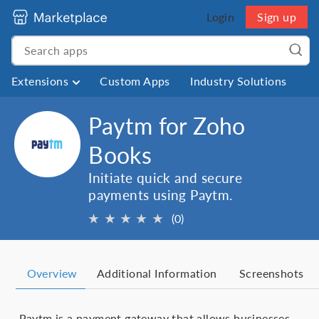
Login
Sign up
Extensions
Custom Apps
Industry Solutions
Paytm for Zoho
Books
Initiate quick and secure
payments using Paytm.
★
★
★
★
★
(0)
Overview
Additional Information
Screenshots
Paytm is a payment gateway that allows businesses