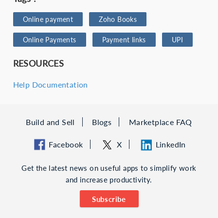
Online payment
Zoho Books
Online Payments
Payment links
UPI
RESOURCES
Help Documentation
Build and Sell
Blogs
Marketplace FAQ
Facebook
X
LinkedIn
Get the latest news on useful apps to simplify work
and increase productivity.
Subscribe