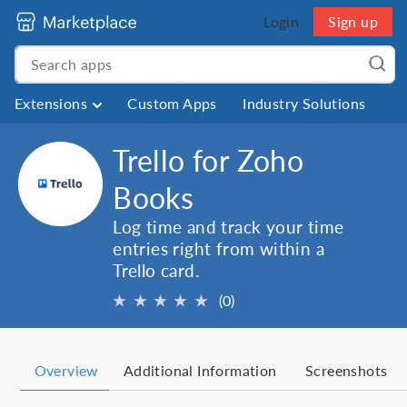
Login
Sign up
Extensions
Custom Apps
Industry Solutions
Trello for Zoho
Books
Log time and track your time
entries right from within a
Trello card.
★
★
★
★
★
(0)
Overview
Additional Information
Screenshots