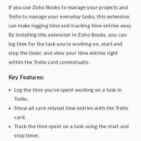
If you use Zoho Books to manage your projects and
Trello to manage your everyday tasks, this extension
can make logging time and tracking time entries easy.
By installing this extension in Zoho Books, you can
log time for the task you're working on, start and
stop the timer, and view your time entries right
within the Trello card contextually.
Key Features:
Log the time you've spent working on a task in
Trello.
Show all card-related time entries with the Trello
card.
Track the time spent on a task using the start and
stop timer.