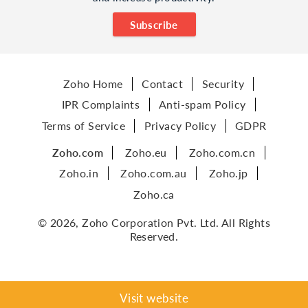
Subscribe
Zoho Home
Contact
Security
IPR Complaints
Anti-spam Policy
Terms of Service
Privacy Policy
GDPR
Zoho.com
Zoho.eu
Zoho.com.cn
Zoho.in
Zoho.com.au
Zoho.jp
Zoho.ca
© 2026, Zoho Corporation Pvt. Ltd. All Rights
Reserved.
Visit website