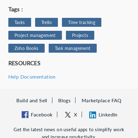
Tags :
Tasks
Trello
Time tracking
Project management
Projects
Zoho Books
Task management
RESOURCES
Help Documentation
Build and Sell
Blogs
Marketplace FAQ
Facebook
X
LinkedIn
Get the latest news on useful apps to simplify work
and increase productivity.