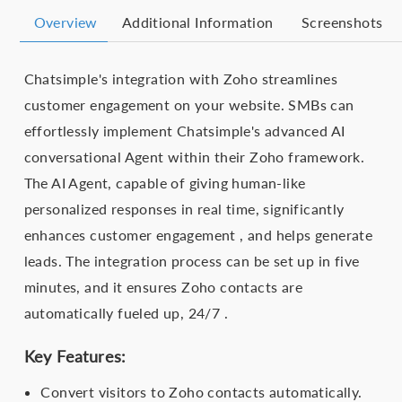
Overview
Additional Information
Screenshots
Chatsimple's integration with Zoho streamlines
customer engagement on your website. SMBs can
effortlessly implement Chatsimple's advanced AI
conversational Agent within their Zoho framework.
The AI Agent, capable of giving human-like
personalized responses in real time, significantly
enhances customer engagement , and helps generate
leads. The integration process can be set up in five
minutes, and it ensures Zoho contacts are
automatically fueled up, 24/7 .
Key Features:
Convert visitors to Zoho contacts automatically.