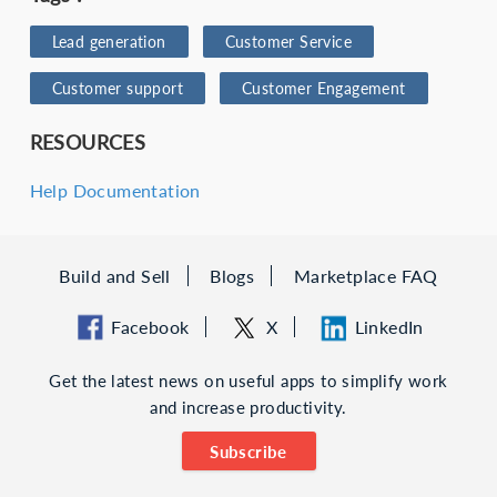
Lead generation
Customer Service
Customer support
Customer Engagement
RESOURCES
Help Documentation
Build and Sell
Blogs
Marketplace FAQ
Facebook
X
LinkedIn
Get the latest news on useful apps to simplify work
and increase productivity.
Subscribe