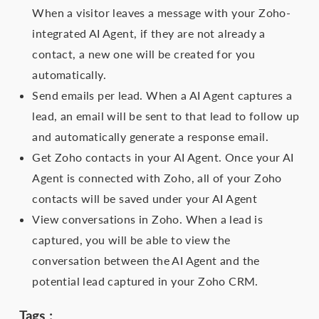
When a visitor leaves a message with your Zoho-
integrated AI Agent, if they are not already a
contact, a new one will be created for you
automatically.
Send emails per lead. When a AI Agent captures a
lead, an email will be sent to that lead to follow up
and automatically generate a response email.
Get Zoho contacts in your AI Agent. Once your AI
Agent is connected with Zoho, all of your Zoho
contacts will be saved under your AI Agent
View conversations in Zoho. When a lead is
captured, you will be able to view the
conversation between the AI Agent and the
potential lead captured in your Zoho CRM.
Tags :