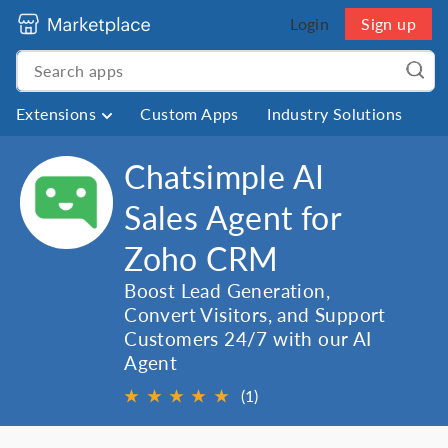
Login
Sign up
Extensions
Custom Apps
Industry Solutions
Chatsimple AI
Sales Agent for
Zoho CRM
Boost Lead Generation,
Convert Visitors, and Support
Customers 24/7 with our AI
Agent
★
★
★
★
★
(1)