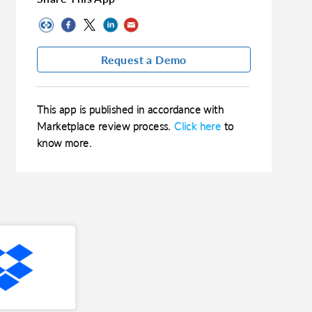
Request a Demo
This app is published in accordance with
Marketplace review process.
Click here
to
know more.