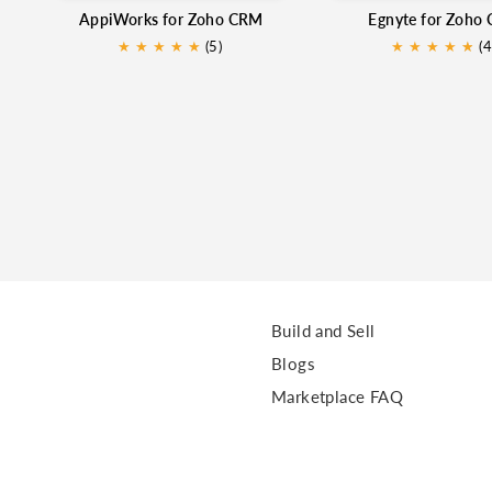
AppiWorks for Zoho CRM
Egnyte for Zoho
★
★
★
★
★
(5)
★
★
★
★
★
★
(4
Build and Sell
Blogs
Marketplace FAQ