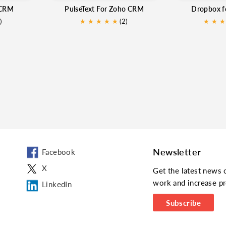
 CRM
PulseText For Zoho CRM
Dropbox 
)
★
★
★
★
★
(2)
★
★
★
Newsletter
Facebook
X
Get the latest news 
work and increase pr
LinkedIn
Subscribe