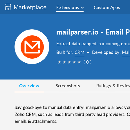
Extensions
Custom Apps
mailparser.io - Email
Extract data trapped in incoming e-m
Built for:
CRM
Developed by:
Mai
★
★
★
★
★
( 0 )
Overview
Screenshots
Ratings & Revie
Say good-bye to manual data entry! mailparser.io allows you
Zoho CRM, such as leads from third party lead providers. C
emails & attachments.