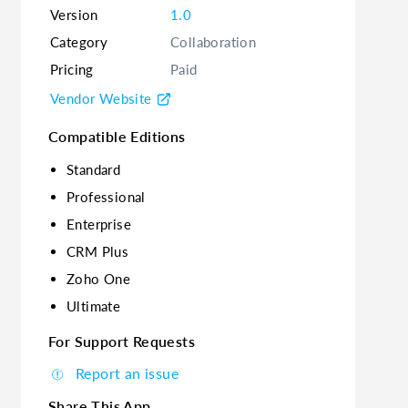
Version
1.0
Category
Collaboration
Pricing
Paid
Vendor Website
Compatible Editions
Standard
Professional
Enterprise
CRM Plus
Zoho One
Ultimate
For Support Requests
Report an issue
Share This App