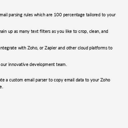
mail parsing rules which are 100 percentage tailored to your
n up as many text filters as you like to crop, clean, and
ntegrate with Zoho, or Zapier and other cloud platforms to
h our innovative development team.
reate a custom email parser to copy email data to your Zoho
e.