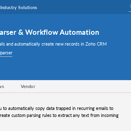
Industry Solutions
 Parser & Workflow Automation
ails and automatically create new records in Zoho CRM
lparser
ws
Vendor
 to automatically copy data trapped in recurring emails to
reate custom parsing rules to extract any text from incoming