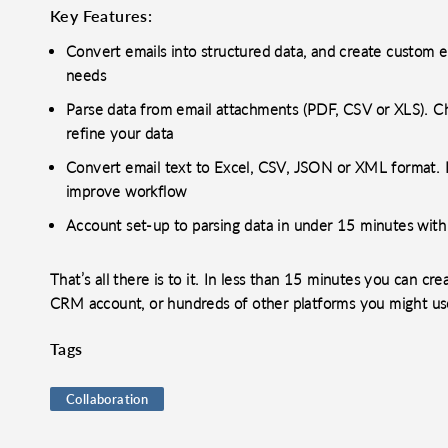
Key Features:
Convert emails into structured data, and create custom e
needs
Parse data from email attachments (PDF, CSV or XLS). Chai
refine your data
Convert email text to Excel, CSV, JSON or XML format. I
improve workflow
Account set-up to parsing data in under 15 minutes wit
That’s all there is to it. In less than 15 minutes you can c
CRM account, or hundreds of other platforms you might us
Tags
Collaboration