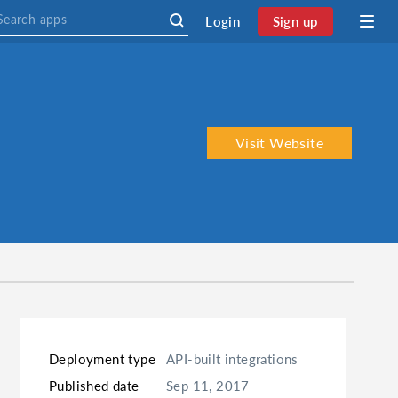
Login
Sign up
Visit Website
Deployment type
API-built integrations
Published date
Sep 11, 2017