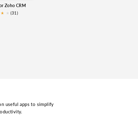
for Zoho CRM
★
★
★
(31)
on useful apps to simplify
oductivity.