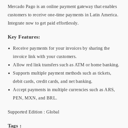
Mercado Pago is an online payment gateway that enables
customers to receive one-time payments in Latin America.
Integrate now to get paid effortlessly.
Key Features:
Receive payments for your invoices by sharing the
invoice link with your customers.
Allow red link transfers such as ATM or home banking.
Supports multiple payment methods such as tickets,
debit cards, credit cards, and net banking.
Accept payments in multiple currencies such as ARS,
PEN, MXN, and BRL.
Supported Edition : Global
Tags :