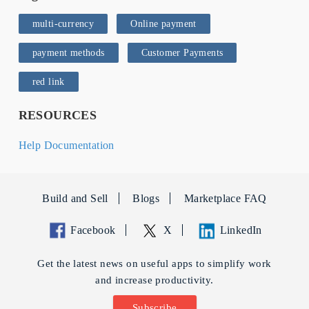
multi-currency
Online payment
payment methods
Customer Payments
red link
RESOURCES
Help Documentation
Build and Sell
Blogs
Marketplace FAQ
Facebook
X
LinkedIn
Get the latest news on useful apps to simplify work
and increase productivity.
Subscribe