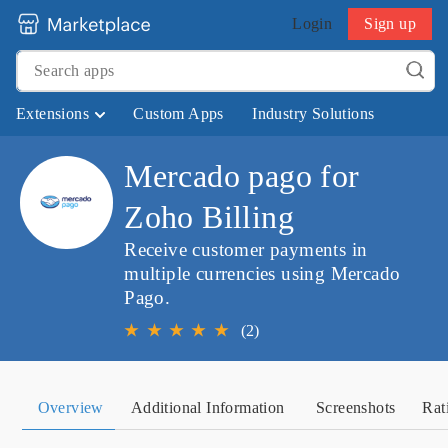
Login
Sign up
Extensions
Custom Apps
Industry Solutions
Mercado pago for
Zoho Billing
Receive customer payments in
multiple currencies using Mercado
Pago.
★
★
★
★
★
(2)
Overview
Additional Information
Screenshots
Rat