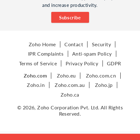
and increase productivity.
Subscribe
Zoho Home
Contact
Security
IPR Complaints
Anti-spam Policy
Terms of Service
Privacy Policy
GDPR
Zoho.com
Zoho.eu
Zoho.com.cn
Zoho.in
Zoho.com.au
Zoho.jp
Zoho.ca
© 2026, Zoho Corporation Pvt. Ltd. All Rights
Reserved.