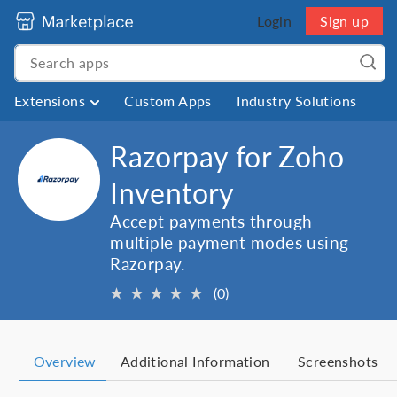
Login
Sign up
Extensions
Custom Apps
Industry Solutions
Razorpay for Zoho
Inventory
Accept payments through
multiple payment modes using
Razorpay.
★
★
★
★
★
(0)
Overview
Additional Information
Screenshots