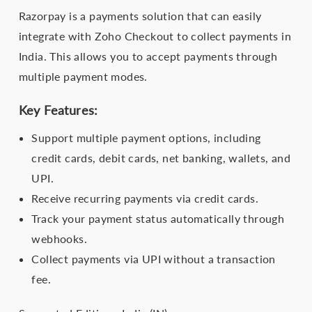
Razorpay is a payments solution that can easily
integrate with Zoho Checkout to collect payments in
India. This allows you to accept payments through
multiple payment modes.
Key Features:
Support multiple payment options, including
credit cards, debit cards, net banking, wallets, and
UPI.
Receive recurring payments via credit cards.
Track your payment status automatically through
webhooks.
Collect payments via UPI without a transaction
fee.