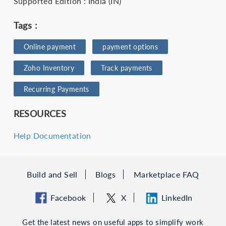
Supported Edition : India (IN)
Tags :
Online payment
payment options
Zoho Inventory
Track payments
Recurring Payments
RESOURCES
Help Documentation
Build and Sell
Blogs
Marketplace FAQ
Facebook
X
LinkedIn
Get the latest news on useful apps to simplify work