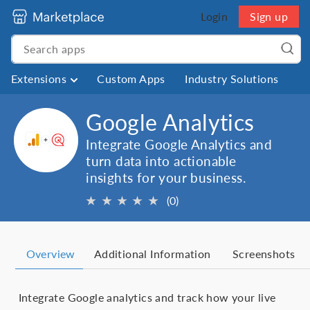
Login
Sign up
Extensions
Custom Apps
Industry Solutions
Google Analytics
Integrate Google Analytics and
turn data into actionable
insights for your business.
★
★
★
★
★
(0)
Overview
Additional Information
Screenshots
Integrate Google analytics and track how your live