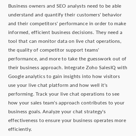
Business owners and SEO analysts need to be able
understand and quantify their customers' behavior
and their competitors' performance in order to make
informed, efficient business decisions. They need a
tool that can monitor data on live chat operations,
the quality of competitor support teams'
performance, and more to take the guesswork out of
their business approach. Integrate Zoho SalesIQ with
Google analytics to gain insights into how visitors
use your live chat platform and how well it's
performing. Track your live chat operations to see
how your sales team's approach contributes to your
business goals. Analyze your chat strategy's
effectiveness to ensure your business operates more
efficiently.