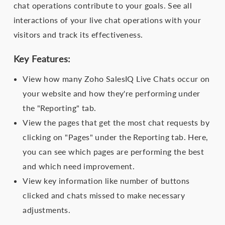
chat operations contribute to your goals. See all
interactions of your live chat operations with your
visitors and track its effectiveness.
Key Features:
View how many Zoho SalesIQ Live Chats occur on
your website and how they're performing under
the "Reporting" tab.
View the pages that get the most chat requests by
clicking on "Pages" under the Reporting tab. Here,
you can see which pages are performing the best
and which need improvement.
View key information like number of buttons
clicked and chats missed to make necessary
adjustments.