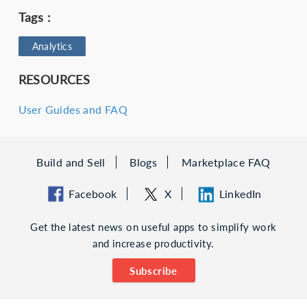
Tags :
Analytics
RESOURCES
User Guides and FAQ
Build and Sell
Blogs
Marketplace FAQ
Facebook
X
LinkedIn
Get the latest news on useful apps to simplify work
and increase productivity.
Subscribe