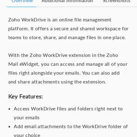
Overview
Additional Information
Screenshots
Zoho WorkDrive is an online file management
platform. It offers a secure and shared workspace for
teams to store, share, and manage files in one place.
With the Zoho WorkDrive extension in the Zoho
Mail eWidget, you can access and manage all of your
files right alongside your emails. You can also add
and share attachments using the extension.
Key Features:
Access WorkDrive files and folders right next to
your emails
Add email attachments to the WorkDrive folder of
your choice