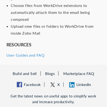
Choose files from WorkDrive extensions to
automatically attach them to the email being
composed
Upload new files or folders to WorkDrive from
inside Zoho Mail
RESOURCES
User Guides and FAQ
Build and Sell
Blogs
Marketplace FAQ
Facebook
X
LinkedIn
Get the latest news on useful apps to simplify work
and increase productivity.