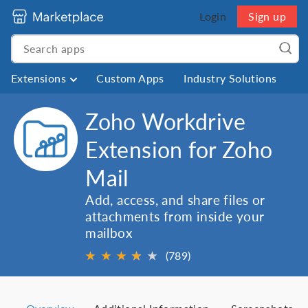
Login
Sign up
Extensions
Custom Apps
Industry Solutions
Zoho Workdrive
Extension for Zoho
Mail
Add, access, and share files or
attachments from inside your
mailbox
★
★
★
★
★
★
(789)