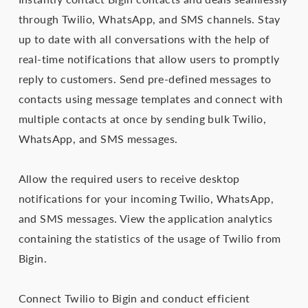
through Twilio, WhatsApp, and SMS channels. Stay
up to date with all conversations with the help of
real-time notifications that allow users to promptly
reply to customers. Send pre-defined messages to
contacts using message templates and connect with
multiple contacts at once by sending bulk Twilio,
WhatsApp, and SMS messages.
Allow the required users to receive desktop
notifications for your incoming Twilio, WhatsApp,
and SMS messages. View the application analytics
containing the statistics of the usage of Twilio from
Bigin.
Connect Twilio to Bigin and conduct efficient