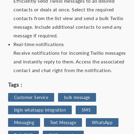
Efficiently send Twilio messages to all desired
contacts or deals at once. Select the required
contacts from the list view and send a bulk Twilio
message. Include additional contacts to send any
message if required.
Real-time notifications
Receive notifications for incoming Twilio messages
and instantly reply to them. Access the associated
contact and chat right from the notification.
Tags :
Customer Service
bulk message
bigin whatsapp integration
SMS
Messaging
Text Message
WhatsApp