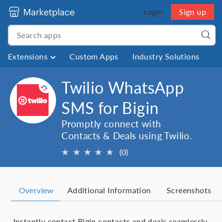
Login
Sign up
Extensions
Custom Apps
Industry Solutions
Twilio WhatsApp
SMS for Bigin
Promptly connect with
Contacts & Deals using Twilio.
★
★
★
★
★
(0)
Overview
Additional Information
Screenshots
Instantly contact Bigin contacts and deals seamlessly