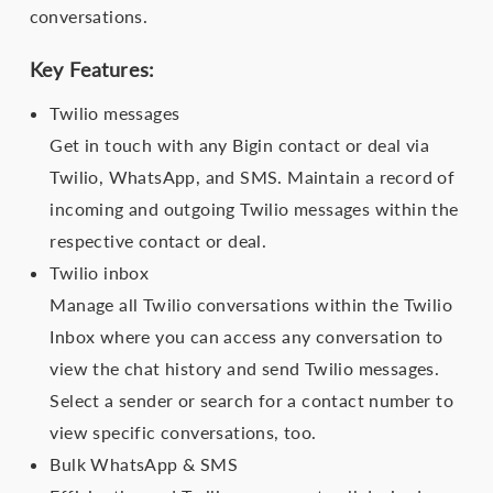
conversations.
Key Features:
Twilio messages
Get in touch with any Bigin contact or deal via
Twilio, WhatsApp, and SMS. Maintain a record of
incoming and outgoing Twilio messages within the
respective contact or deal.
Twilio inbox
Manage all Twilio conversations within the Twilio
Inbox where you can access any conversation to
view the chat history and send Twilio messages.
Select a sender or search for a contact number to
view specific conversations, too.
Bulk WhatsApp & SMS