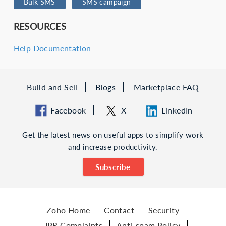
Bulk SMS
SMS campaign
RESOURCES
Help Documentation
Build and Sell
Blogs
Marketplace FAQ
Facebook
X
LinkedIn
Get the latest news on useful apps to simplify work
and increase productivity.
Subscribe
Zoho Home
Contact
Security
IPR Complaints
Anti-spam Policy