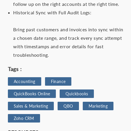
follow up on the right accounts at the right time.
Historical Sync with Full Audit Logs:
Bring past customers and invoices into sync within
a chosen date range, and track every sync attempt
with timestamps and error details for fast
troubleshooting.
Tags :
Accounting
Finance
QuickBooks‌ ‌Online
Quickbooks
Sales & Marketing
QBO
Marketing
Zoho‌ ‌CRM‌