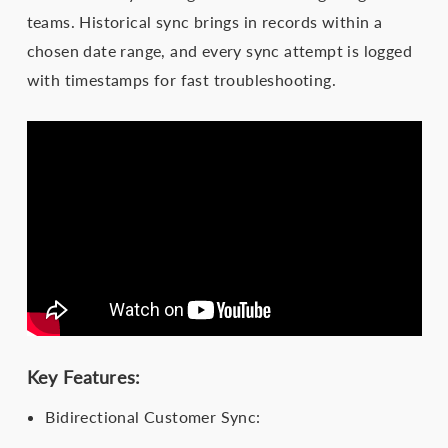
teams. Historical sync brings in records within a
chosen date range, and every sync attempt is logged
with timestamps for fast troubleshooting.
Key Features:
Bidirectional Customer Sync: