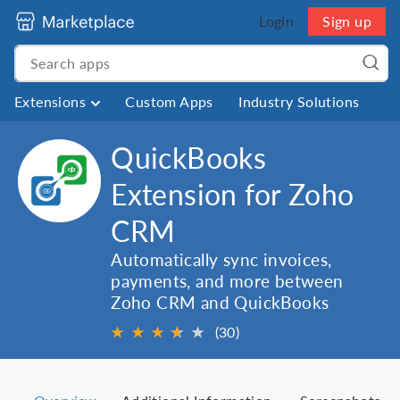
Login
Sign up
Extensions
Custom Apps
Industry Solutions
QuickBooks
Extension for Zoho
CRM
Automatically sync invoices,
payments, and more between
Zoho CRM and QuickBooks
★
★
★
★
★
★
(30)