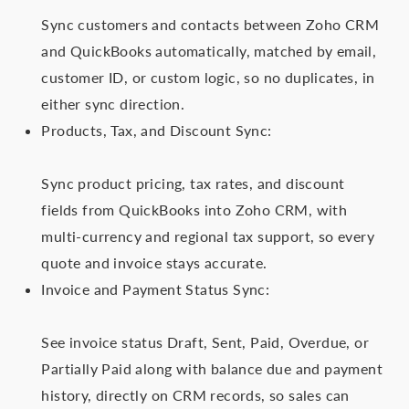
Sync customers and contacts between Zoho CRM
and QuickBooks automatically, matched by email,
customer ID, or custom logic, so no duplicates, in
either sync direction.
Products, Tax, and Discount Sync:
Sync product pricing, tax rates, and discount
fields from QuickBooks into Zoho CRM, with
multi-currency and regional tax support, so every
quote and invoice stays accurate.
Invoice and Payment Status Sync:
See invoice status Draft, Sent, Paid, Overdue, or
Partially Paid along with balance due and payment
history, directly on CRM records, so sales can