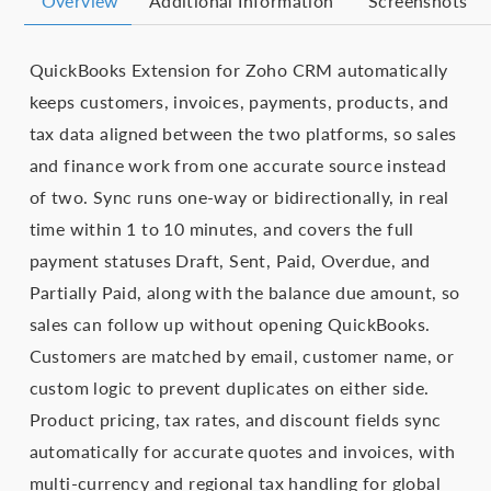
Overview
Additional Information
Screenshots
QuickBooks Extension for Zoho CRM automatically
keeps customers, invoices, payments, products, and
tax data aligned between the two platforms, so sales
and finance work from one accurate source instead
of two. Sync runs one-way or bidirectionally, in real
time within 1 to 10 minutes, and covers the full
payment statuses Draft, Sent, Paid, Overdue, and
Partially Paid, along with the balance due amount, so
sales can follow up without opening QuickBooks.
Customers are matched by email, customer name, or
custom logic to prevent duplicates on either side.
Product pricing, tax rates, and discount fields sync
automatically for accurate quotes and invoices, with
multi-currency and regional tax handling for global