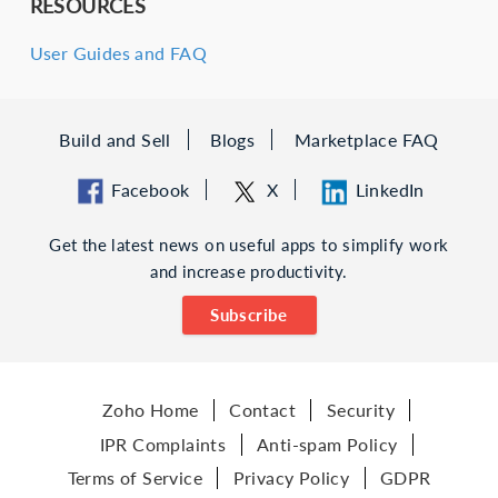
RESOURCES
User Guides and FAQ
Build and Sell
Blogs
Marketplace FAQ
Facebook
X
LinkedIn
Get the latest news on useful apps to simplify work
and increase productivity.
Subscribe
Zoho Home
Contact
Security
IPR Complaints
Anti-spam Policy
Terms of Service
Privacy Policy
GDPR