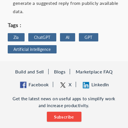
generate a suggested reply from publicly available
data.
Tags :
Zia
ChatGPT
AI
GPT
Artificial intelligence
Build and Sell
Blogs
Marketplace FAQ
Facebook
X
LinkedIn
Get the latest news on useful apps to simplify work
and increase productivity.
Subscribe