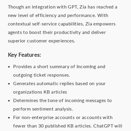
Though an integration with GPT, Zia has reached a
new level of efficiency and performance. With
contextual self-service capabilities, Zia empowers
agents to boost their productivity and deliver
superior customer experiences.
Key Features:
Provides a short summary of IncomIng and
outgoing ticket responses.
Generates automatic replies based on your
organizations KB articles
Determines the tone of incoming messages to
perform sentiment analysis.
For non-enterprise accounts or accounts with
fewer than 30 published KB articles. ChatGPT will