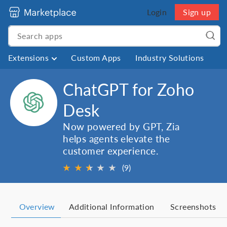
Login
Sign up
Extensions
Custom Apps
Industry Solutions
ChatGPT for Zoho
Desk
Now powered by GPT, Zia
helps agents elevate the
customer experience.
★
★
★
★
★
★
(9)
Overview
Additional Information
Screenshots