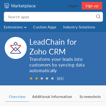
Login
Sign up
Extensions
Custom Apps
Industry Solutions
LeadChain for
Zoho CRM
Transform your leads into
customers by syncing data
automatically
★
★
★
★
★
★
(61)
Overview
Additional Information
Screenshots