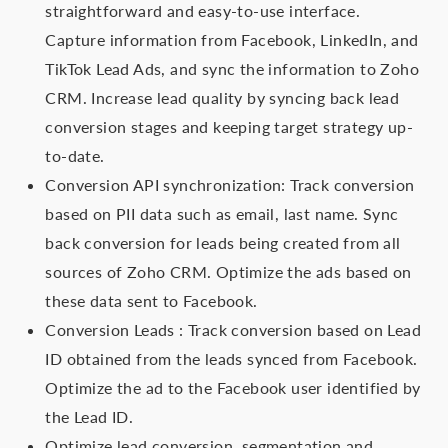
straightforward and easy-to-use interface.
Capture information from Facebook, LinkedIn, and
TikTok Lead Ads, and sync the information to Zoho
CRM. Increase lead quality by syncing back lead
conversion stages and keeping target strategy up-
to-date.
Conversion API synchronization: Track conversion
based on PII data such as email, last name. Sync
back conversion for leads being created from all
sources of Zoho CRM. Optimize the ads based on
these data sent to Facebook.
Conversion Leads : Track conversion based on Lead
ID obtained from the leads synced from Facebook.
Optimize the ad to the Facebook user identified by
the Lead ID.
Optimize lead conversion, segmentation and