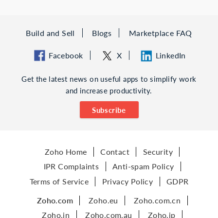
Build and Sell
Blogs
Marketplace FAQ
Facebook
X
LinkedIn
Get the latest news on useful apps to simplify work
and increase productivity.
Subscribe
Zoho Home
Contact
Security
IPR Complaints
Anti-spam Policy
Terms of Service
Privacy Policy
GDPR
Zoho.com
Zoho.eu
Zoho.com.cn
Zoho.in
Zoho.com.au
Zoho.jp