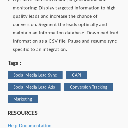
monitoring: Display targeted information to high-
quality leads and increase the chance of
conversion. Segment the leads optimally and
maintain an information database. Download lead
information as a CSV file. Pause and resume sync
specific to an integration.
Tags :
Social Media Lead Sync
CAPI
Social Media Lead Ads
Conversion Tracking
Marketing
RESOURCES
Help Documentation