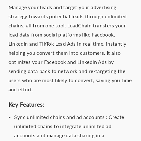
Manage your leads and target your advertising
strategy towards potential leads through unlimited
chains, all from one tool. LeadChain transfers your
lead data from social platforms like Facebook,
LinkedIn and TikTok Lead Ads in real time, instantly
helping you convert them into customers. It also
optimizes your Facebook and LinkedIn Ads by
sending data back to network and re-targeting the
users who are most likely to convert, saving you time
and effort.
Key Features:
Sync unlimited chains and ad accounts : Create
unlimited chains to integrate unlimited ad
accounts and manage data sharing in a