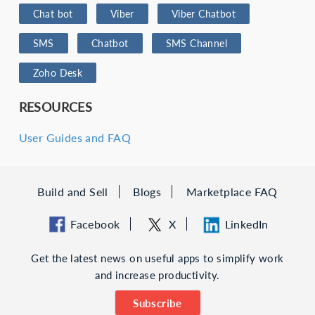
Chat bot
Viber
Viber Chatbot
SMS
Chatbot
SMS Channel
Zoho Desk
RESOURCES
User Guides and FAQ
Build and Sell
Blogs
Marketplace FAQ
Facebook
X
LinkedIn
Get the latest news on useful apps to simplify work
and increase productivity.
Subscribe