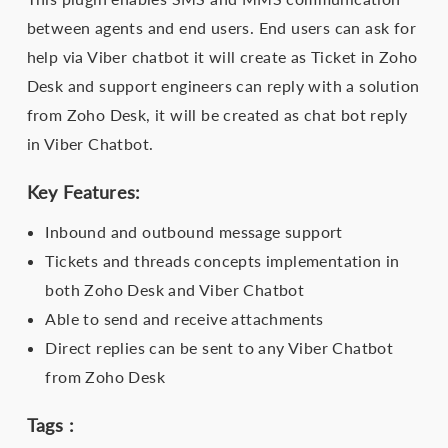
between agents and end users. End users can ask for
help via Viber chatbot it will create as Ticket in Zoho
Desk and support engineers can reply with a solution
from Zoho Desk, it will be created as chat bot reply
in Viber Chatbot.
Key Features:
Inbound and outbound message support
Tickets and threads concepts implementation in
both Zoho Desk and Viber Chatbot
Able to send and receive attachments
Direct replies can be sent to any Viber Chatbot
from Zoho Desk
Tags :