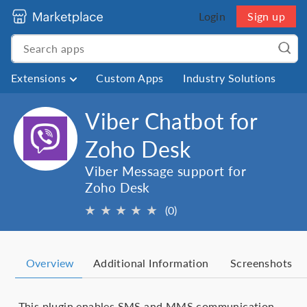
Login
Sign up
Extensions
Custom Apps
Industry Solutions
Viber Chatbot for
Zoho Desk
Viber Message support for
Zoho Desk
★
★
★
★
★
(0)
Overview
Additional Information
Screenshots
This plugin enables SMS and MMS communication